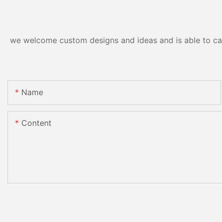
we welcome custom designs and ideas and is able to cater
Name
Content