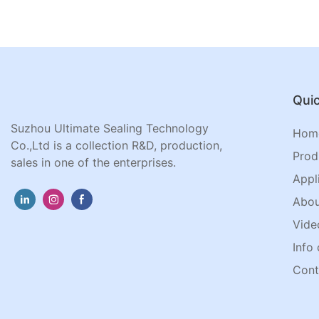
Quic
Suzhou Ultimate Sealing Technology
Hom
Co.,Ltd is a collection R&D, production,
Prod
sales in one of the enterprises.
Appl
Abou
Vide
Info 
Cont