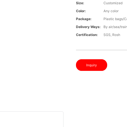
Size:
Customized
Color:
Any color
Package:
Plastic bags/C
Delivery Ways:
By air/sea/trai
Certification:
SGS, Rosh
Inquiry