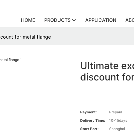
HOME
PRODUCTS
APPLICATION
AB
scount for metal flange
Ultimate ex
discount fo
Payment:
Prepaid
Delivery Time:
10-15days
Start Port:
Shanghai