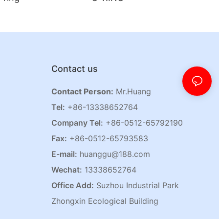
Contact us
Contact Person:
Mr.Huang
Tel:
+86-13338652764
Company Tel:
+86-0512-65792190
Fax:
+86-0512-65793583
E-mail:
huanggu@188.com
Wechat:
13338652764
Office Add:
Suzhou Industrial Park
Zhongxin Ecological Building