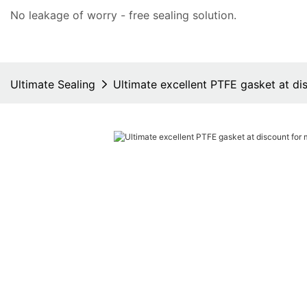
No leakage of worry - free
sealing solution
.
Ultimate Sealing
Ultimate excellent PTFE gasket at di