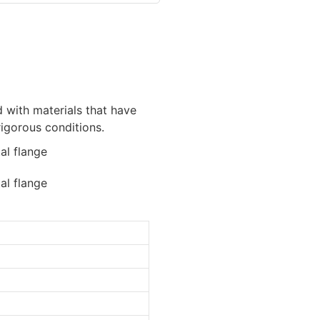
d with materials that have
rigorous conditions.