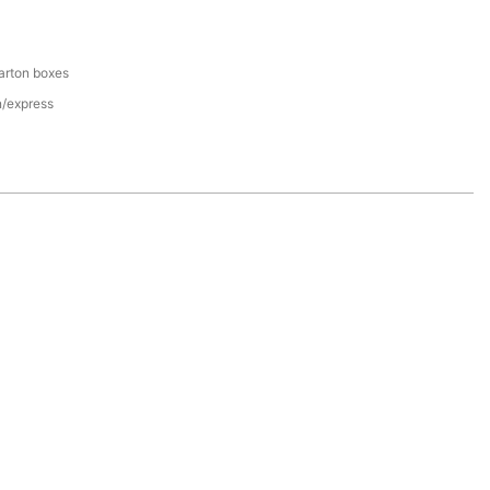
arton boxes
n/express