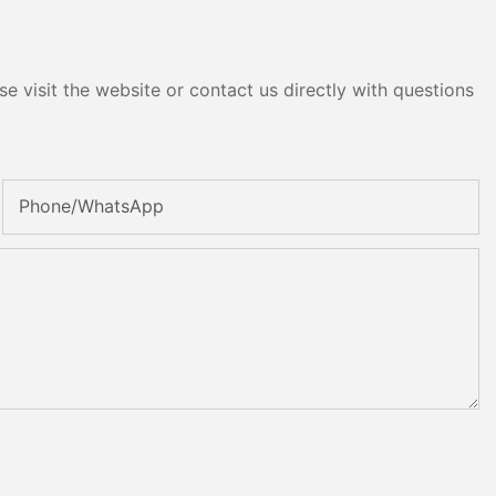
e visit the website or contact us directly with questions
Phone/whatsApp