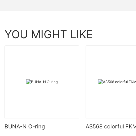
YOU MIGHT LIKE
BUNA-N O-ring
AS568 colorful FKM