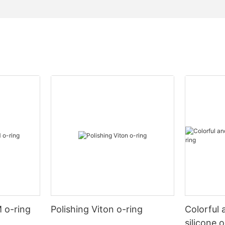
 o-ring
Polishing Viton o-ring
Colorful 
silicone 