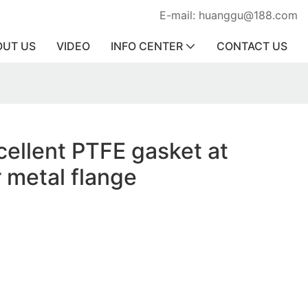
E-mail: huanggu@188.com
OUT US
VIDEO
INFO CENTER
CONTACT US
cellent PTFE gasket at
r metal flange