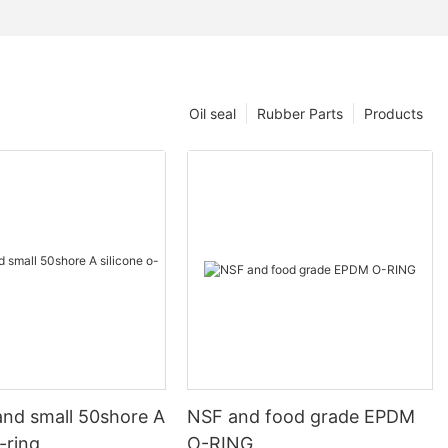
Oil seal
Rubber Parts
Products
and small 50shore A
NSF and food grade EPDM
o-ring
O-RING