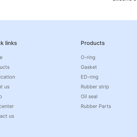
k links
Products
e
O-ring
ucts
Gasket
ication
ED-ring
t us
Rubber strip
o
Oil seal
center
Rubber Parts
act us