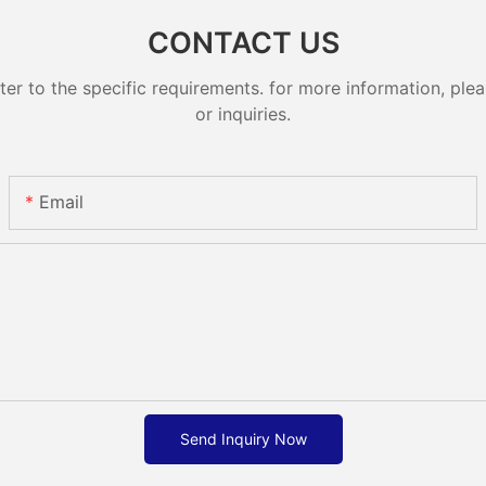
CONTACT US
 to the specific requirements. for more information, pleas
or inquiries.
Email
Send Inquiry Now