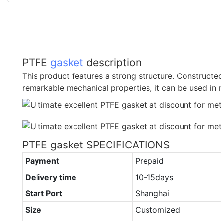
PTFE
gasket
description
This product features a strong structure. Constructe
remarkable mechanical properties, it can be used in 
PTFE gasket SPECIFICATIONS
Payment
Prepaid
Delivery time
10-15days
Start Port
Shanghai
Size
Customized