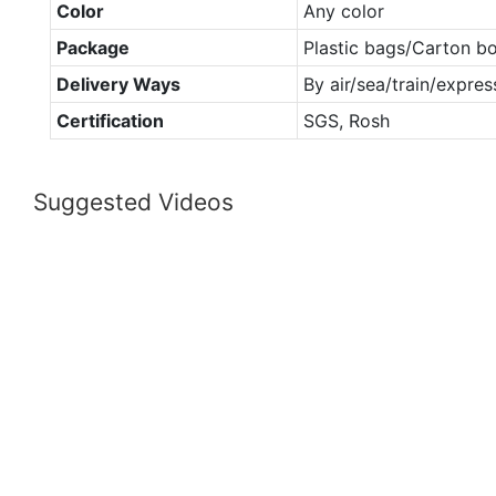
Color
Any color
Package
Plastic bags/Carton b
Delivery Ways
By air/sea/train/expres
Certification
SGS, Rosh
Suggested Videos