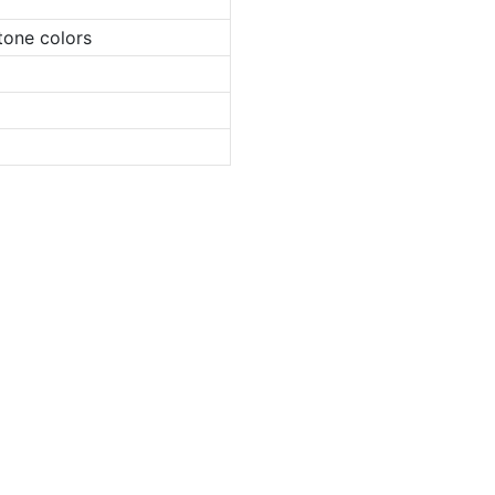
tone colors