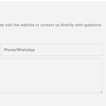
e visit the website or contact us directly with questions
Phone/whatsApp