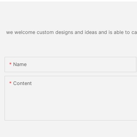
we welcome custom designs and ideas and is able to cater
Name
Content