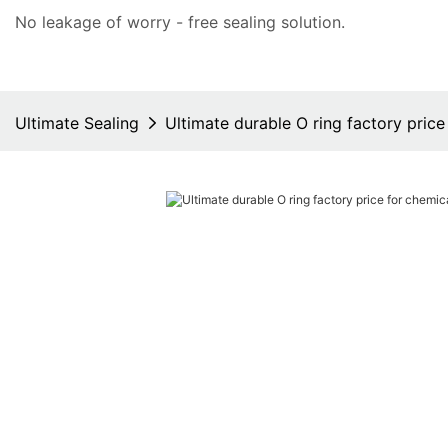
No leakage of worry - free
sealing solution
.
Ultimate Sealing
Ultimate durable O ring factory price