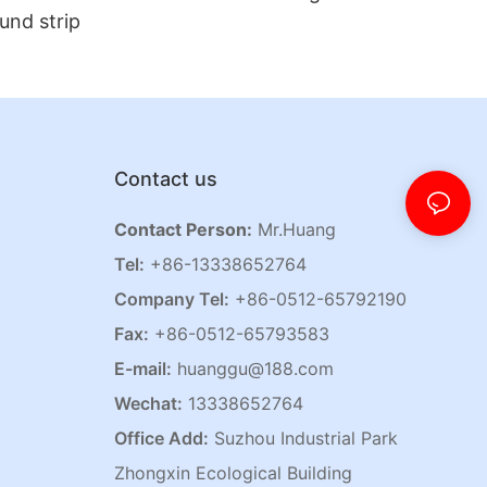
und strip
Contact us
Contact Person:
Mr.Huang
Tel:
+86-13338652764
Company Tel:
+86-0512-65792190
Fax:
+86-0512-65793583
E-mail:
huanggu@188.com
Wechat:
13338652764
Office Add:
Suzhou Industrial Park
Zhongxin Ecological Building