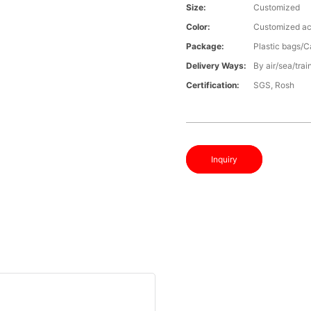
Size:
Customized
Color:
Customized ac
Package:
Plastic bags/C
Delivery Ways:
By air/sea/trai
Certification:
SGS, Rosh
Inquiry