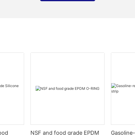
Food
NSF and food grade EPDM
Gasoline