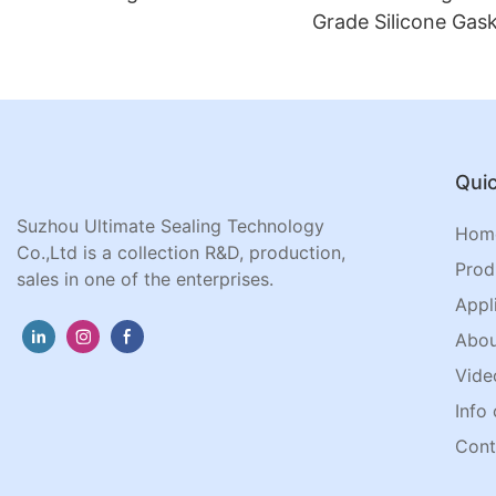
Grade Silicone Gask
Jar Lids
Quic
Suzhou Ultimate Sealing Technology
Hom
Co.,Ltd is a collection R&D, production,
Prod
sales in one of the enterprises.
Appl
Abou
Vide
Info 
Cont