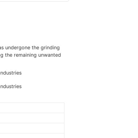
has undergone the grinding
ing the remaining unwanted