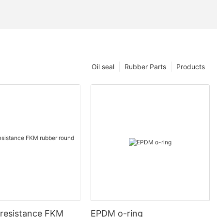
Oil seal
Rubber Parts
Products
-resistance FKM
EPDM o-ring