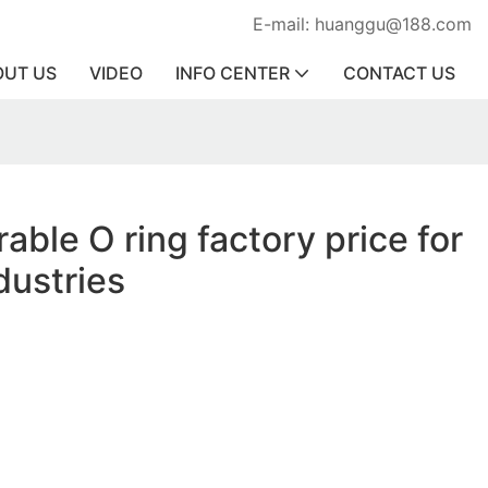
E-mail: huanggu@188.com
OUT US
VIDEO
INFO CENTER
CONTACT US
able O ring factory price for
dustries