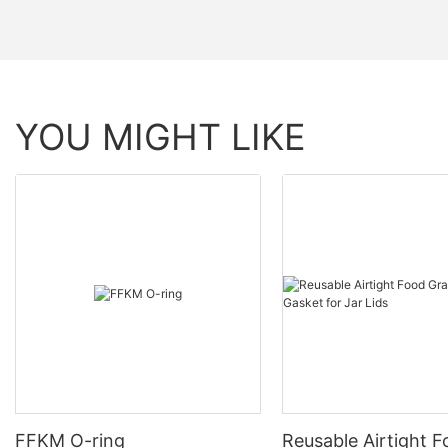
YOU MIGHT LIKE
FFKM O-ring
Reusable Airtight 