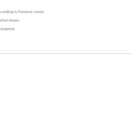
cording to Pantone colors
arton boxes
n/express