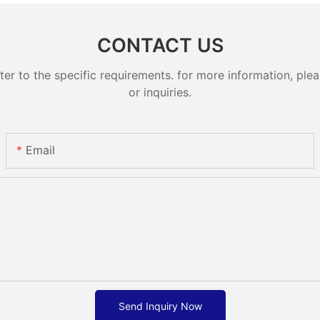
CONTACT US
 to the specific requirements. for more information, pleas
or inquiries.
Email
Send Inquiry Now