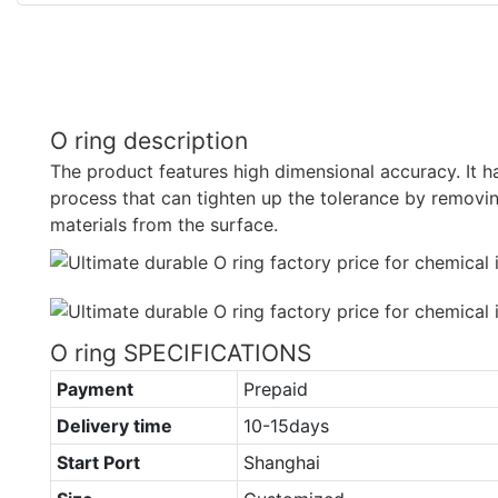
O ring description
The product features high dimensional accuracy. It 
process that can tighten up the tolerance by remov
materials from the surface.
O ring SPECIFICATIONS
Payment
Prepaid
Delivery time
10-15days
Start Port
Shanghai