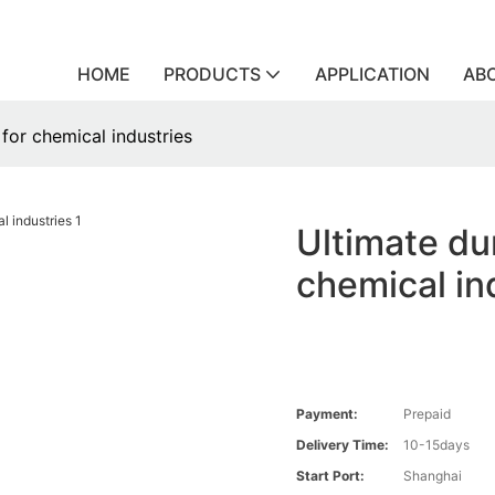
HOME
PRODUCTS
APPLICATION
AB
 for chemical industries
Ultimate dur
chemical in
Payment:
Prepaid
Delivery Time:
10-15days
Start Port:
Shanghai