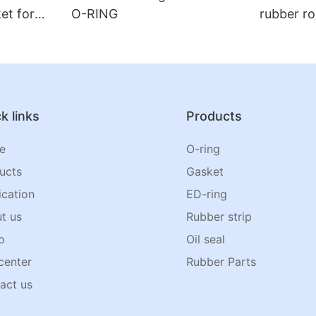
et for
O-RING
rubber ro
k links
Products
e
O-ring
ucts
Gasket
ication
ED-ring
t us
Rubber strip
o
Oil seal
center
Rubber Parts
act us