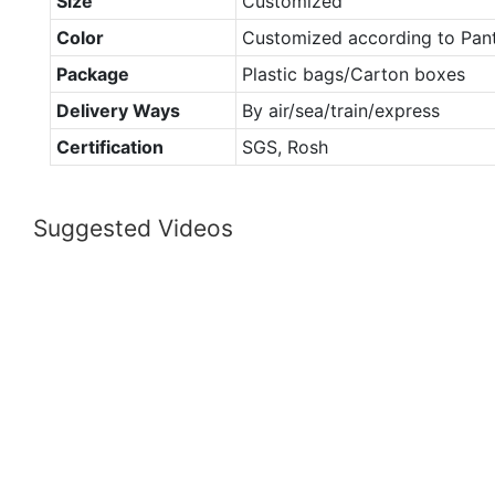
Size
Customized
Color
Customized according to Pan
Package
Plastic bags/Carton boxes
Delivery Ways
By air/sea/train/express
Certification
SGS, Rosh
Suggested Videos