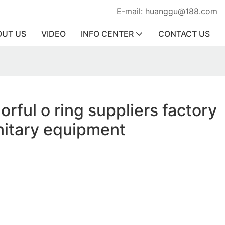
E-mail: huanggu@188.com
OUT US
VIDEO
INFO CENTER
CONTACT US
orful o ring suppliers factory
anitary equipment