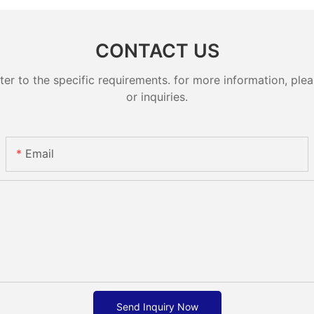
CONTACT US
 to the specific requirements. for more information, pleas
or inquiries.
Email
Send Inquiry Now