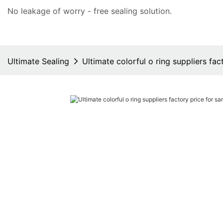
No leakage of worry - free
sealing solution
.
Ultimate Sealing
Ultimate colorful o ring suppliers fa