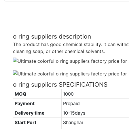
o ring suppliers description
The product has good chemical stability. It can withst
cleaning soap, or other chemical solvents.
o ring suppliers SPECIFICATIONS
MOQ
1000
Payment
Prepaid
Delivery time
10-15days
Start Port
Shanghai