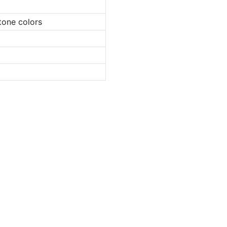
tone colors