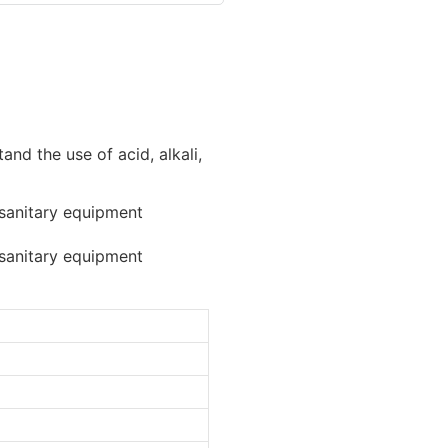
and the use of acid, alkali,