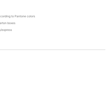
cording to Pantone colors
arton boxes
n/express