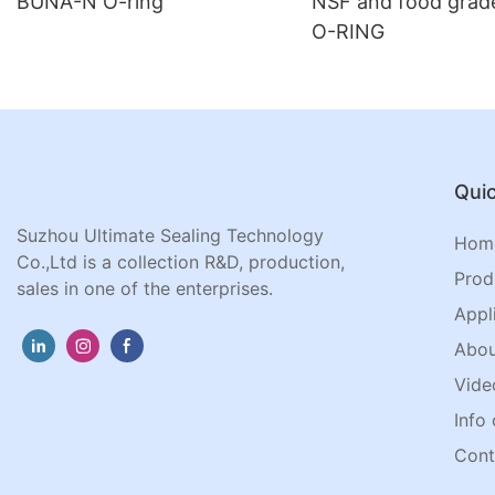
BUNA-N O-ring
NSF and food gra
O-RING
Quic
Suzhou Ultimate Sealing Technology
Hom
Co.,Ltd is a collection R&D, production,
Prod
sales in one of the enterprises.
Appl
Abou
Vide
Info 
Cont