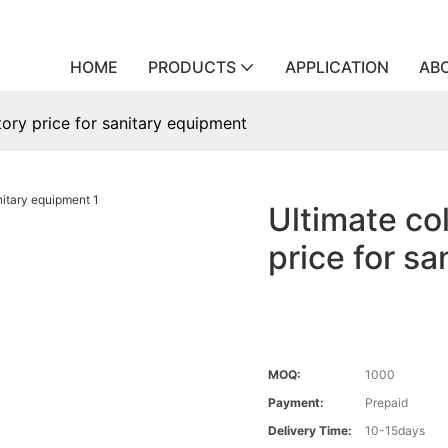
HOME
PRODUCTS
APPLICATION
AB
ctory price for sanitary equipment
Ultimate col
price for s
MOQ:
1000
Payment:
Prepaid
Delivery Time:
10-15days