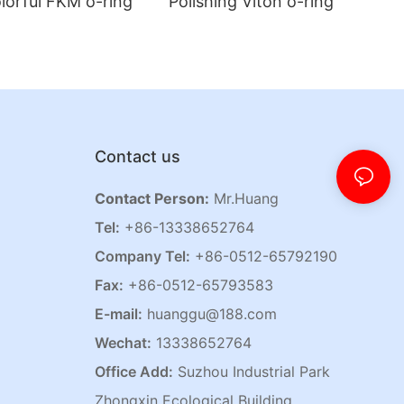
lorful FKM o-ring
Polishing Viton o-ring
Contact us
Contact Person:
Mr.Huang
Tel:
+86-13338652764
Company Tel:
+86-0512-65792190
Fax:
+86-0512-65793583
E-mail:
huanggu@188.com
Wechat:
13338652764
Office Add:
Suzhou Industrial Park
Zhongxin Ecological Building