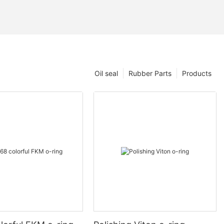
Oil seal
Rubber Parts
Products