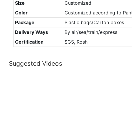
Size
Customized
Color
Customized according to Pan
Package
Plastic bags/Carton boxes
Delivery Ways
By air/sea/train/express
Certification
SGS, Rosh
Suggested Videos