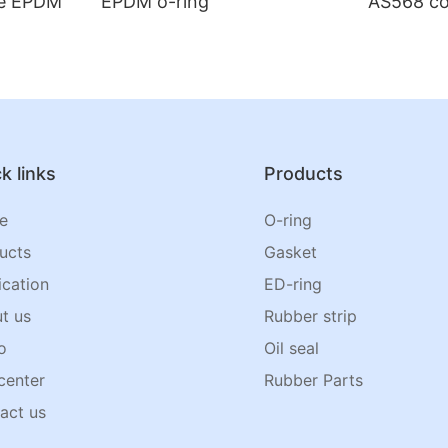
de EPDM
EPDM o-ring
AS568 co
k links
Products
e
O-ring
ucts
Gasket
ication
ED-ring
t us
Rubber strip
o
Oil seal
center
Rubber Parts
act us