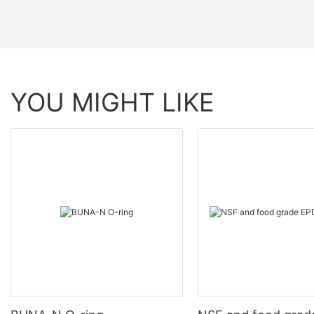
YOU MIGHT LIKE