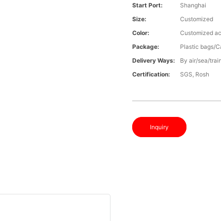
Start Port:
Shanghai
Size:
Customized
Color:
Customized ac
Package:
Plastic bags/C
Delivery Ways:
By air/sea/trai
Certification:
SGS, Rosh
Inquiry