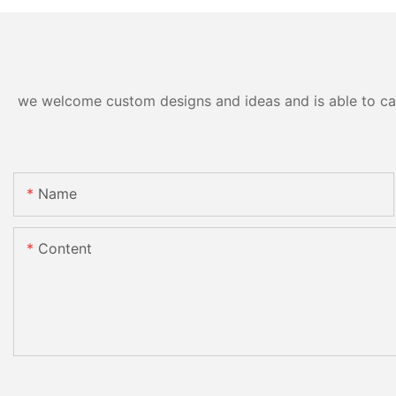
we welcome custom designs and ideas and is able to cater
Name
Content