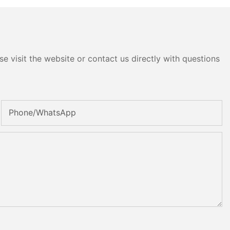
e visit the website or contact us directly with questions
Phone/whatsApp