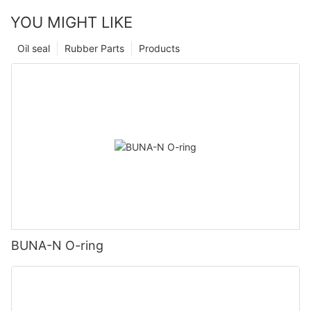
YOU MIGHT LIKE
Oil seal
Rubber Parts
Products
BUNA-N O-ring