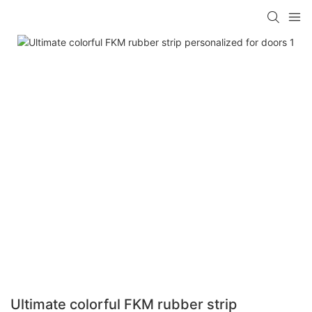
Ultimate colorful FKM rubber strip