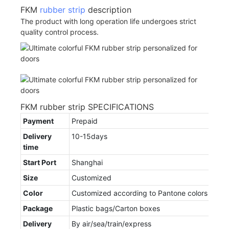
FKM
rubber strip
description
The product with long operation life undergoes strict
quality control process.
FKM rubber strip SPECIFICATIONS
Payment
Prepaid
Delivery
10-15days
time
Start Port
Shanghai
Size
Customized
Color
Customized according to Pantone colors
Package
Plastic bags/Carton boxes
Delivery
By air/sea/train/express