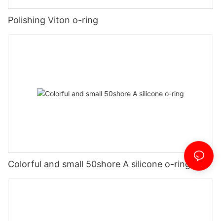
Polishing Viton o-ring
Colorful and small 50shore A silicone o-ring