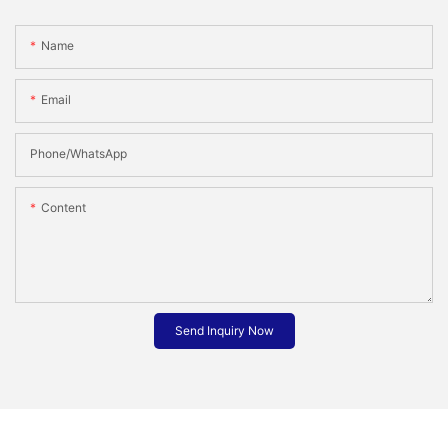
Name
Email
Phone/whatsApp
Content
Send Inquiry Now