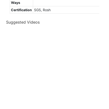
Ways
Certification
SGS, Rosh
Suggested Videos