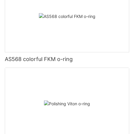
AS568 colorful FKM o-ring