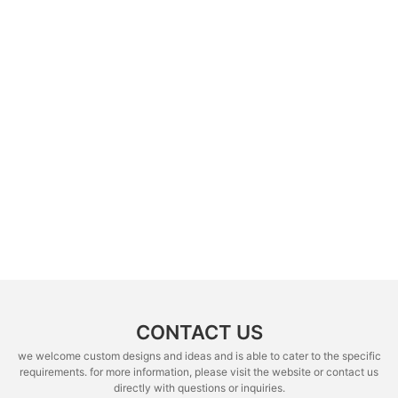
CONTACT US
we welcome custom designs and ideas and is able to cater to the specific
requirements. for more information, please visit the website or contact us
directly with questions or inquiries.