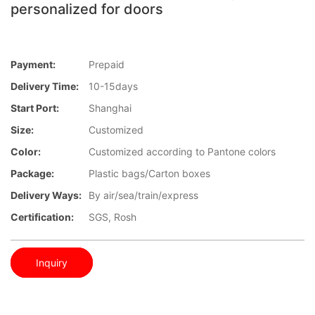
personalized for doors
Payment:
Prepaid
Delivery Time:
10-15days
Start Port:
Shanghai
Size:
Customized
Color:
Customized according to Pantone colors
Package:
Plastic bags/Carton boxes
Delivery Ways:
By air/sea/train/express
Certification:
SGS, Rosh
Inquiry