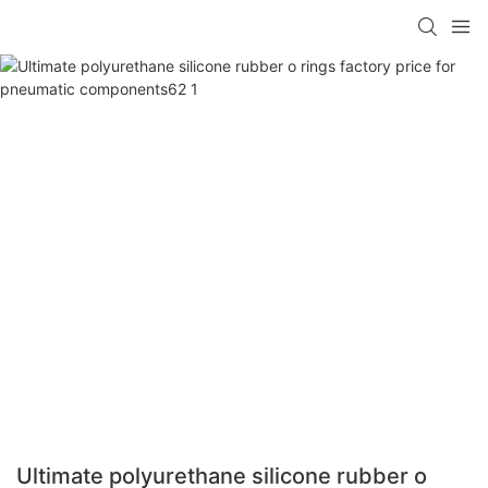
Ultimate polyurethane silicone rubber o