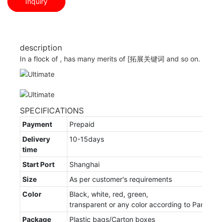
Inquiry
description
In a flock of , has many merits of [拓展关键词 and so on.
SPECIFICATIONS
Payment
Prepaid
Delivery
10-15days
time
Start Port
Shanghai
Size
As per customer's requirements
Color
Black, white, red, green,
transparent or any color according to Panton
Package
Plastic bags/Carton boxes