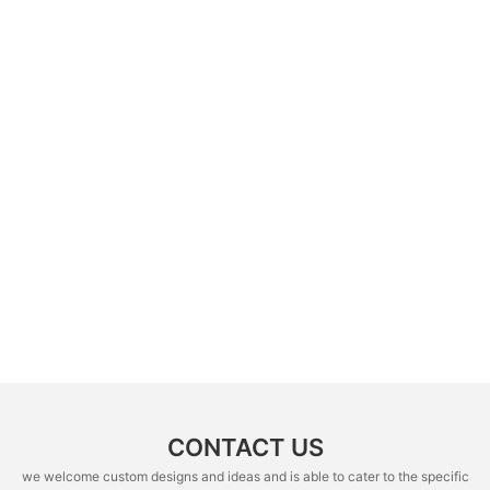
CONTACT US
we welcome custom designs and ideas and is able to cater to the specific