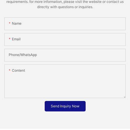
requirements. for more information, please visit the website or contact us
directly with questions or inquiries.
Name
Email
Phone/whatsApp
Content
Send Inquiry Now