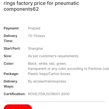
rings factory price for pneumatic
components62
Payment:
Prepaid
Delivery
10-15days
Time:
Start Port:
Shanghai
Size:
As per customer's requirements
Color:
Black, white, red, green,
transparent or any color according to Pantone co
Package:
Plastic bags/Carton boxes
Delivery
By air/sea/train/express
Ways:
Certification:
ROHS,FDA,ISO9001:2000