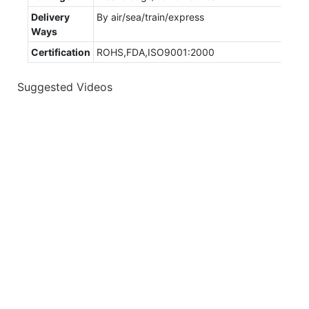
Delivery
By air/sea/train/express
Ways
Certification
ROHS,FDA,ISO9001:2000
Suggested Videos