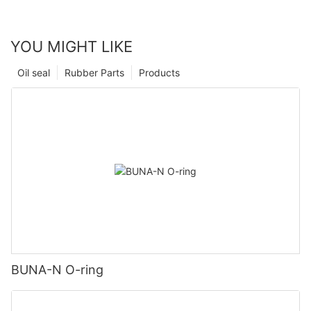
YOU MIGHT LIKE
Oil seal
Rubber Parts
Products
BUNA-N O-ring