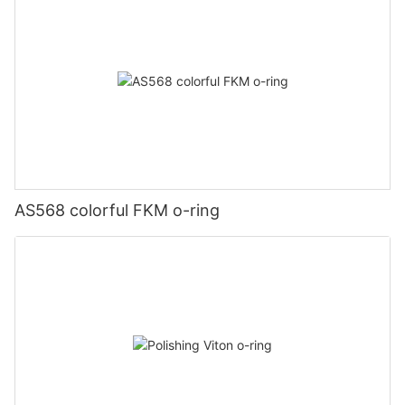
AS568 colorful FKM o-ring