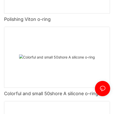
Polishing Viton o-ring
Colorful and small 50shore A silicone o-ring