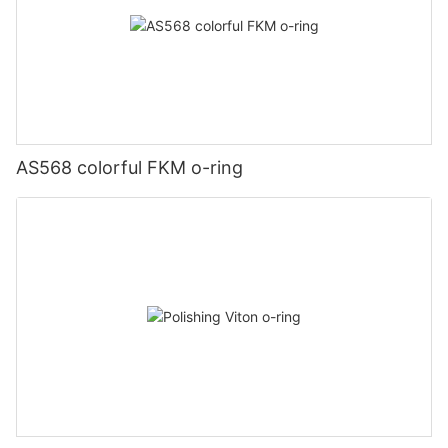
AS568 colorful FKM o-ring