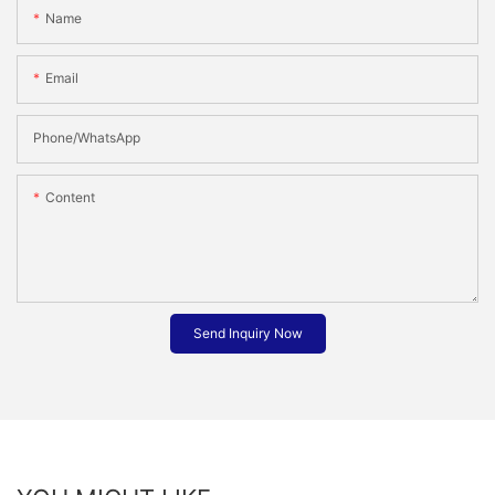
Name
Email
Phone/whatsApp
Content
Send Inquiry Now