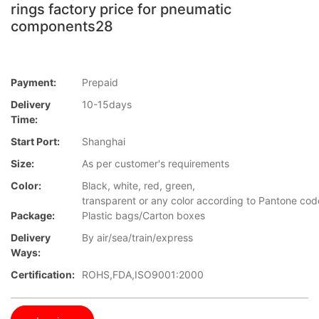
rings factory price for pneumatic
components28
Payment:
Prepaid
Delivery
10-15days
Time:
Start Port:
Shanghai
Size:
As per customer's requirements
Color:
Black, white, red, green,
transparent or any color according to Pantone co
Package:
Plastic bags/Carton boxes
Delivery
By air/sea/train/express
Ways:
Certification:
ROHS,FDA,ISO9001:2000