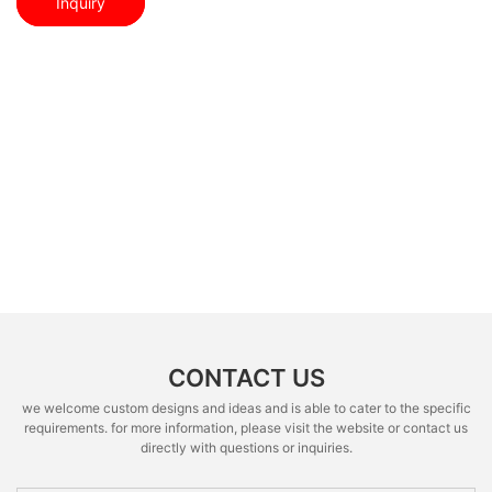
Inquiry
CONTACT US
we welcome custom designs and ideas and is able to cater to the specific
requirements. for more information, please visit the website or contact us
directly with questions or inquiries.