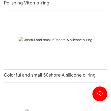
Polishing Viton o-ring
Colorful and small 50shore A silicone o-ring