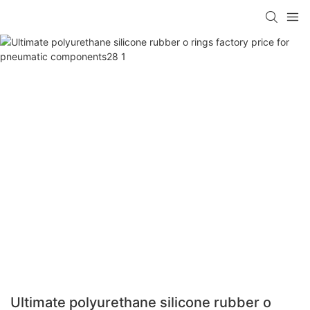
Ultimate polyurethane silicone rubber o