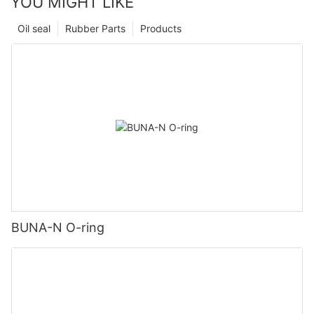
YOU MIGHT LIKE
Oil seal
Rubber Parts
Products
BUNA-N O-ring