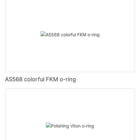
AS568 colorful FKM o-ring