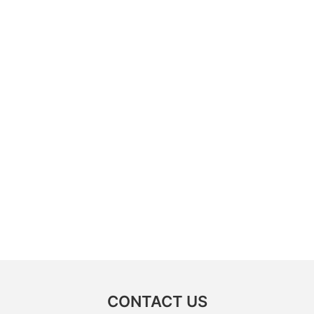
CONTACT US