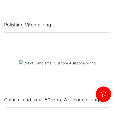
Polishing Viton o-ring
Colorful and small 50shore A silicone o-ring