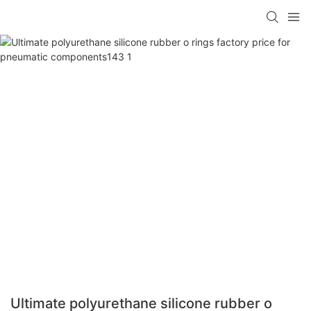
Ultimate polyurethane silicone rubber o