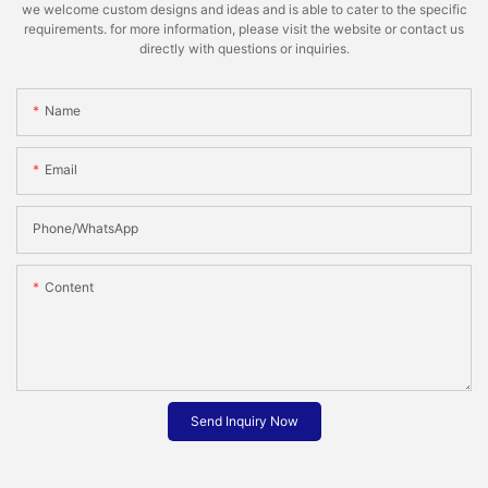
we welcome custom designs and ideas and is able to cater to the specific
requirements. for more information, please visit the website or contact us
directly with questions or inquiries.
Name
Email
Phone/whatsApp
Content
Send Inquiry Now