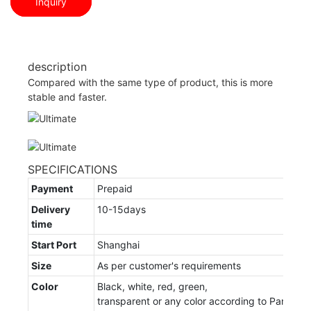
Inquiry
description
Compared with the same type of product, this is more
stable and faster.
SPECIFICATIONS
Payment
Prepaid
Delivery
10-15days
time
Start Port
Shanghai
Size
As per customer's requirements
Color
Black, white, red, green,
transparent or any color according to Panton