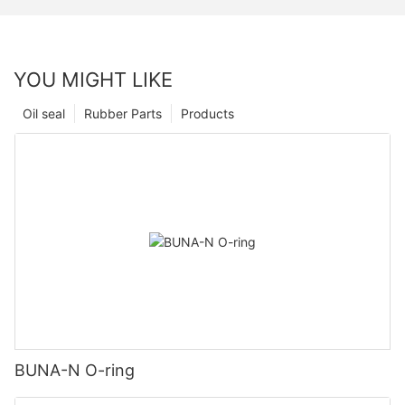
YOU MIGHT LIKE
Oil seal
Rubber Parts
Products
BUNA-N O-ring