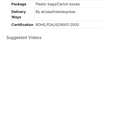
Package
Plastic bags/Carton boxes
Delivery
By air/sea/train/express
Ways
Certification
ROHS,FDA,ISO9001:2000
Suggested Videos