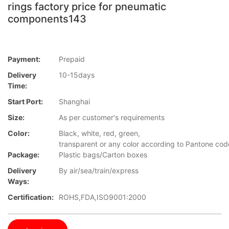
rings factory price for pneumatic
components143
Payment:
Prepaid
Delivery
10-15days
Time:
Start Port:
Shanghai
Size:
As per customer's requirements
Color:
Black, white, red, green,
transparent or any color according to Pantone co
Package:
Plastic bags/Carton boxes
Delivery
By air/sea/train/express
Ways:
Certification:
ROHS,FDA,ISO9001:2000