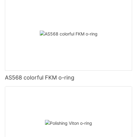
AS568 colorful FKM o-ring