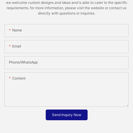
we welcome custom designs and ideas and is able to cater to the specific
requirements. for more information, please visit the website or contact us
directly with questions or inquiries.
Name
Email
Phone/whatsApp
Content
Send Inquiry Now