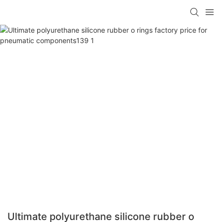
Ultimate polyurethane silicone rubber o