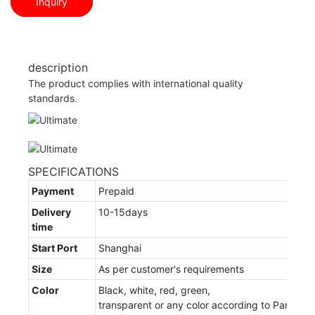
Inquiry
description
The product complies with international quality
standards.
SPECIFICATIONS
Payment
Prepaid
Delivery
10-15days
time
Start Port
Shanghai
Size
As per customer's requirements
Color
Black, white, red, green,
transparent or any color according to Panton