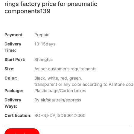
rings factory price for pneumatic
components139
Payment:
Prepaid
Delivery
10-15days
Time:
Start Port:
Shanghai
Size:
As per customer's requirements
Color:
Black, white, red, green,
transparent or any color according to Pantone co
Package:
Plastic bags/Carton boxes
Delivery
By air/sea/train/express
Ways:
Certification:
ROHS,FDA,ISO9001:2000