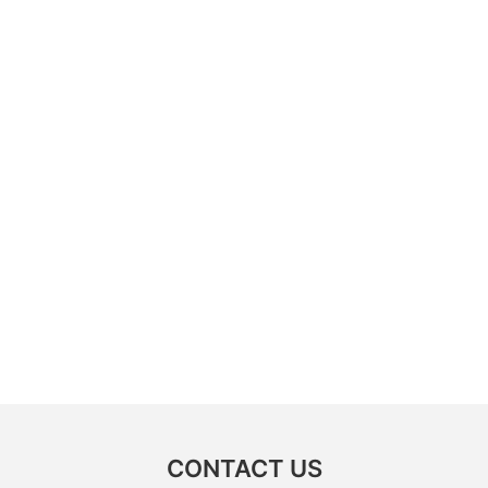
CONTACT US