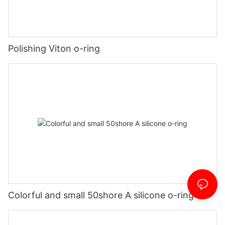
Polishing Viton o-ring
Colorful and small 50shore A silicone o-ring