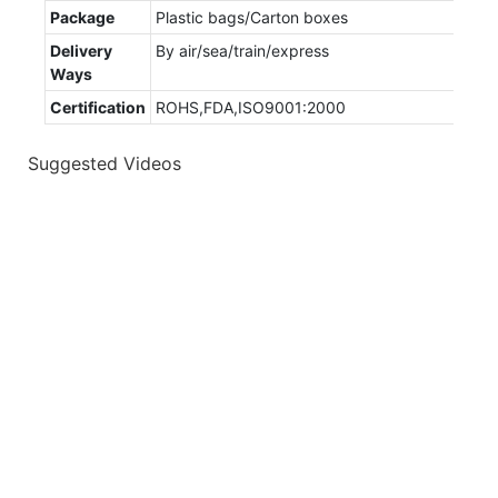
Package
Plastic bags/Carton boxes
Delivery
By air/sea/train/express
Ways
Certification
ROHS,FDA,ISO9001:2000
Suggested Videos