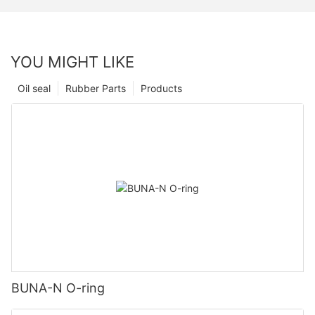
YOU MIGHT LIKE
Oil seal
Rubber Parts
Products
BUNA-N O-ring