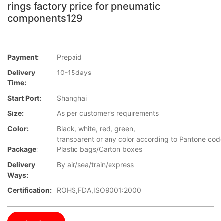
rings factory price for pneumatic
components129
Payment:
Prepaid
Delivery
10-15days
Time:
Start Port:
Shanghai
Size:
As per customer's requirements
Color:
Black, white, red, green,
transparent or any color according to Pantone cod
Package:
Plastic bags/Carton boxes
Delivery
By air/sea/train/express
Ways:
Certification:
ROHS,FDA,ISO9001:2000