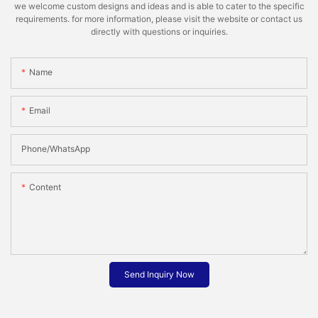
we welcome custom designs and ideas and is able to cater to the specific
requirements. for more information, please visit the website or contact us
directly with questions or inquiries.
Name
Email
Phone/whatsApp
Content
Send Inquiry Now