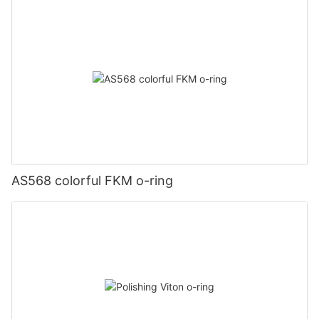
AS568 colorful FKM o-ring