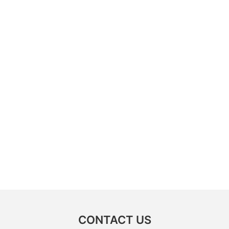
CONTACT US