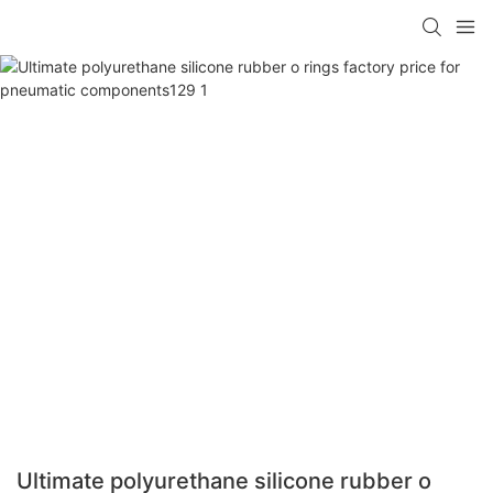
Ultimate polyurethane silicone rubber o