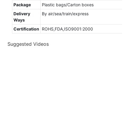
Package
Plastic bags/Carton boxes
Delivery
By air/sea/train/express
Ways
Certification
ROHS,FDA,ISO9001:2000
Suggested Videos