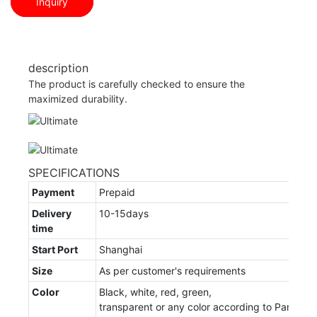
Inquiry
description
The product is carefully checked to ensure the
maximized durability.
SPECIFICATIONS
Payment
Prepaid
Delivery
10-15days
time
Start Port
Shanghai
Size
As per customer's requirements
Color
Black, white, red, green,
transparent or any color according to Pantone