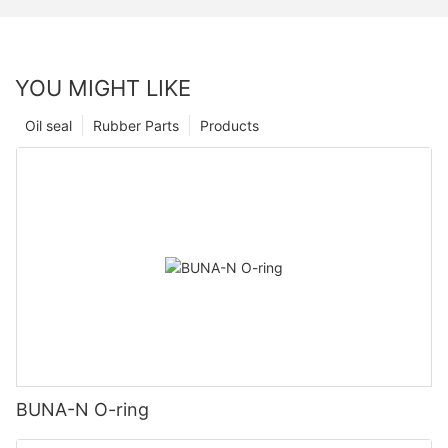
YOU MIGHT LIKE
Oil seal
Rubber Parts
Products
BUNA-N O-ring