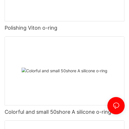
Polishing Viton o-ring
Colorful and small 50shore A silicone o-ring