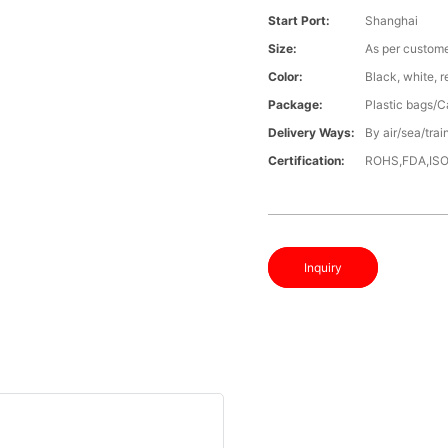
Start Port:
Shanghai
Size:
As per custome
Color:
Black, white, 
Package:
Plastic bags/C
Delivery Ways:
By air/sea/trai
Certification:
ROHS,FDA,IS
Inquiry