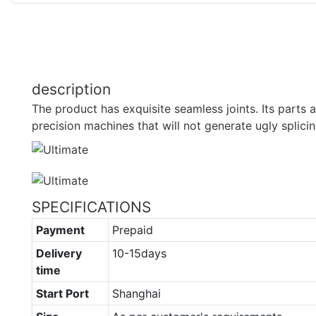
description
The product has exquisite seamless joints. Its parts
precision machines that will not generate ugly splicin
SPECIFICATIONS
Payment
Prepaid
Delivery
10-15days
time
Start Port
Shanghai