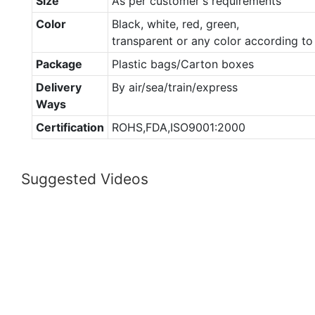
Size
As per customer's requirements
Color
Black, white, red, green,
transparent or any color according t
Package
Plastic bags/Carton boxes
Delivery
By air/sea/train/express
Ways
Certification
ROHS,FDA,ISO9001:2000
Suggested Videos