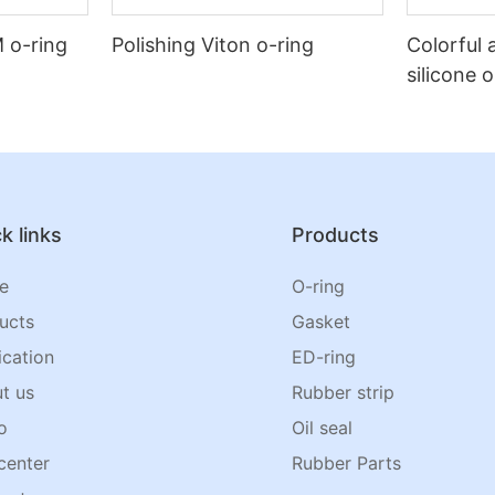
 o-ring
Polishing Viton o-ring
Colorful 
silicone 
k links
Products
e
O-ring
ucts
Gasket
ication
ED-ring
t us
Rubber strip
o
Oil seal
center
Rubber Parts