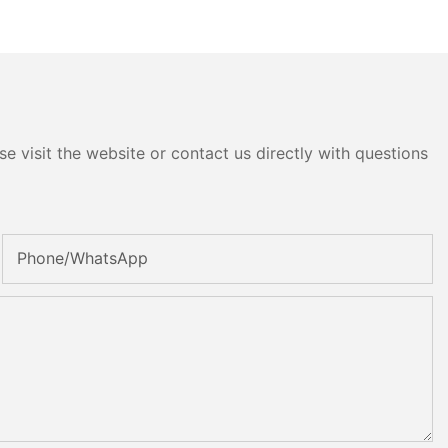
e visit the website or contact us directly with questions
Phone/whatsApp