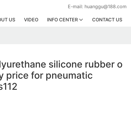
E-mail: huanggu@188.com
OUT US
VIDEO
INFO CENTER
CONTACT US
lyurethane silicone rubber o
ry price for pneumatic
s112