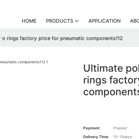
HOME
PRODUCTS
APPLICATION
AB
r o rings factory price for pneumatic components112
Ultimate po
rings facto
component
Payment:
Prepaid
Delivery Time:
10-15days