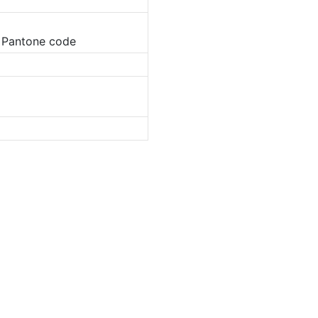
o Pantone code