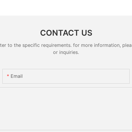
CONTACT US
 to the specific requirements. for more information, pleas
or inquiries.
Email