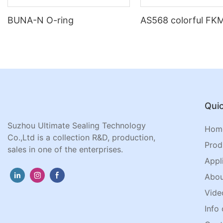
BUNA-N O-ring
AS568 colorful FKM
Quic
Suzhou Ultimate Sealing Technology
Hom
Co.,Ltd is a collection R&D, production,
Prod
sales in one of the enterprises.
Appl
Abou
Vide
Info 