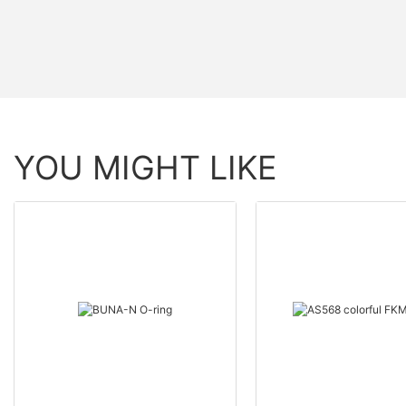
YOU MIGHT LIKE