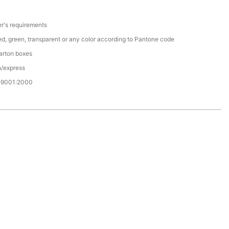
r's requirements
red, green, transparent or any color according to Pantone code
arton boxes
n/express
O9001:2000