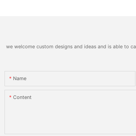
we welcome custom designs and ideas and is able to cater
Name
Content