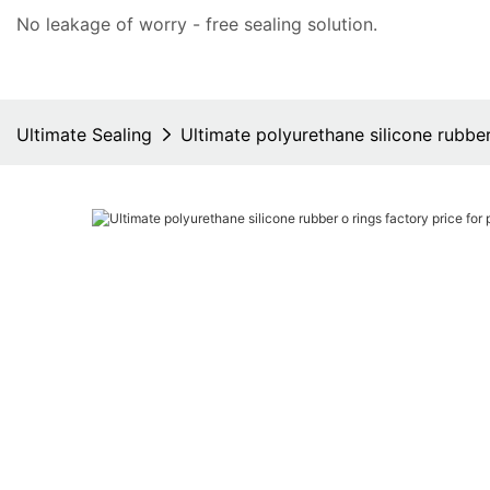
No leakage of worry - free
sealing solution
.
Ultimate Sealing
Ultimate polyurethane silicone rubbe