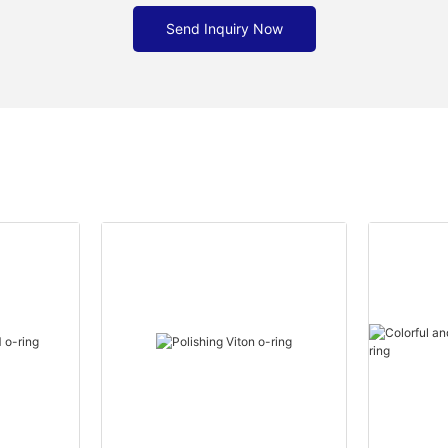
Send Inquiry Now