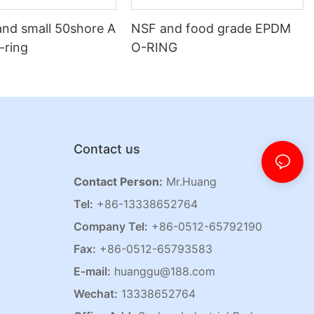
and small 50shore A
NSF and food grade EPDM
o-ring
O-RING
Contact us
Contact Person:
Mr.Huang
Tel:
+86-13338652764
Company Tel:
+86-0512-65792190
Fax:
+86-0512-65793583
E-mail:
huanggu@188.com
Wechat:
13338652764