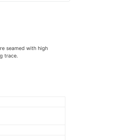
 are seamed with high
g trace.