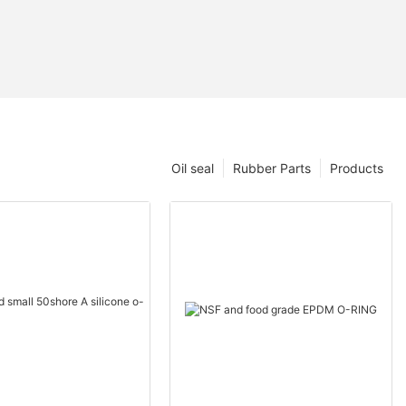
Oil seal
Rubber Parts
Products