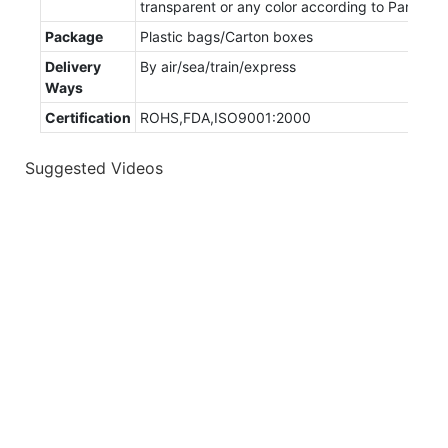
transparent or any color according to Pantone
Package
Plastic bags/Carton boxes
Delivery
By air/sea/train/express
Ways
Certification
ROHS,FDA,ISO9001:2000
Suggested Videos