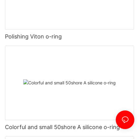
Polishing Viton o-ring
Colorful and small 50shore A silicone o-ring