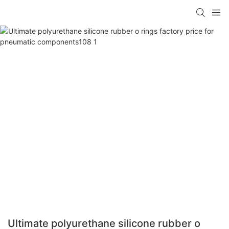
Ultimate polyurethane silicone rubber o