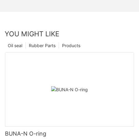
YOU MIGHT LIKE
Oil seal
Rubber Parts
Products
BUNA-N O-ring