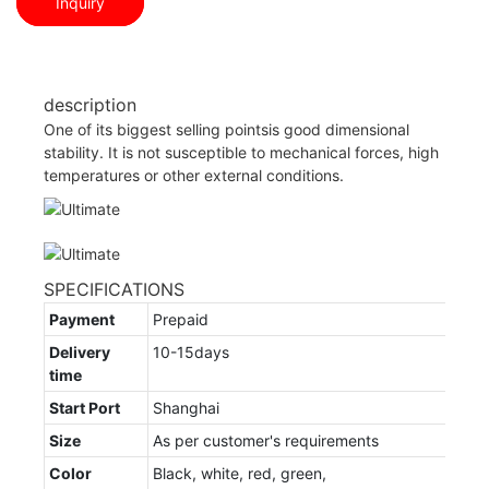
Inquiry
description
One of its biggest selling pointsis good dimensional
stability. It is not susceptible to mechanical forces, high
temperatures or other external conditions.
SPECIFICATIONS
Payment
Prepaid
Delivery
10-15days
time
Start Port
Shanghai
Size
As per customer's requirements
Color
Black, white, red, green,