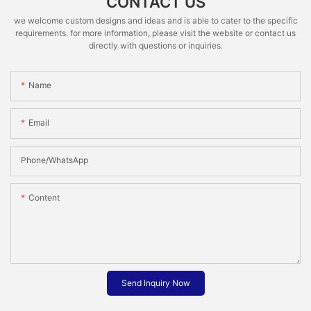
CONTACT US
we welcome custom designs and ideas and is able to cater to the specific
requirements. for more information, please visit the website or contact us
directly with questions or inquiries.
Name
Email
Phone/whatsApp
Content
Send Inquiry Now