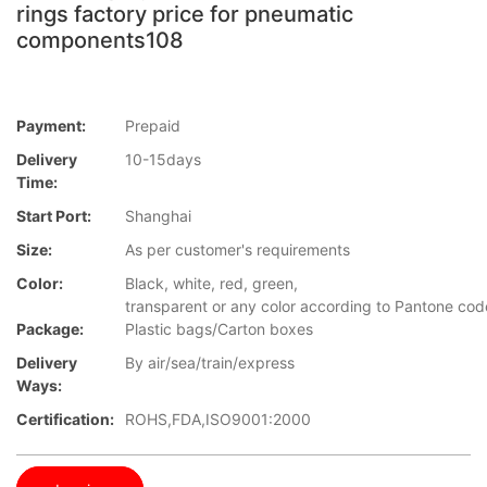
rings factory price for pneumatic
components108
Payment:
Prepaid
Delivery
10-15days
Time:
Start Port:
Shanghai
Size:
As per customer's requirements
Color:
Black, white, red, green,
transparent or any color according to Pantone cod
Package:
Plastic bags/Carton boxes
Delivery
By air/sea/train/express
Ways:
Certification:
ROHS,FDA,ISO9001:2000