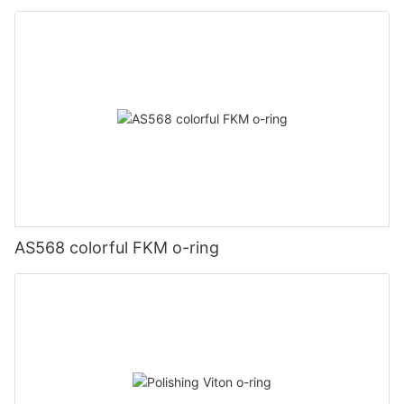
AS568 colorful FKM o-ring