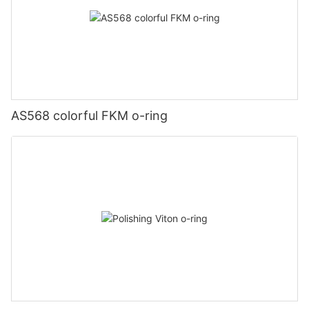
AS568 colorful FKM o-ring