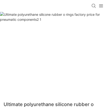
Ultimate polyurethane silicone rubber o