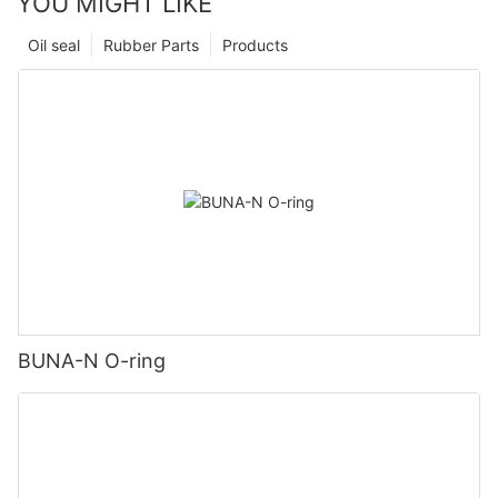
YOU MIGHT LIKE
Oil seal
Rubber Parts
Products
BUNA-N O-ring