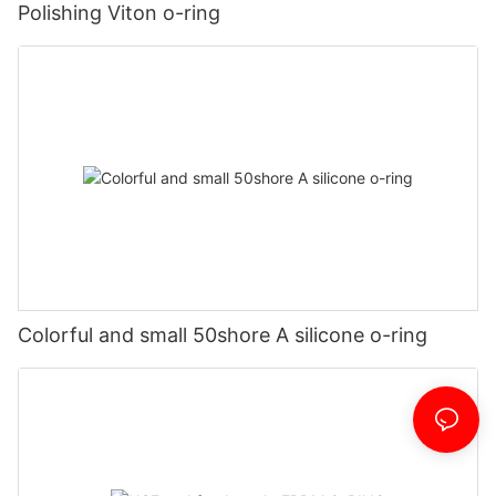
Polishing Viton o-ring
Colorful and small 50shore A silicone o-ring