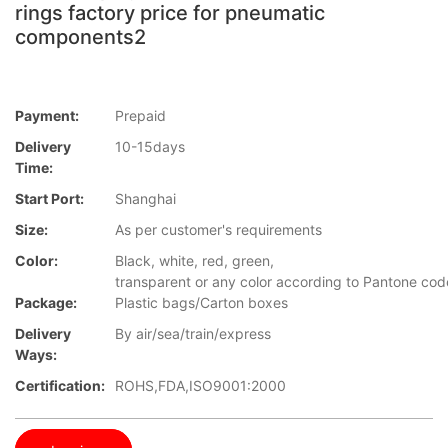
rings factory price for pneumatic
components2
Payment:
Prepaid
Delivery
10-15days
Time:
Start Port:
Shanghai
Size:
As per customer's requirements
Color:
Black, white, red, green,
transparent or any color according to Pantone cod
Package:
Plastic bags/Carton boxes
Delivery
By air/sea/train/express
Ways:
Certification:
ROHS,FDA,ISO9001:2000