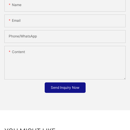
Name
Email
Phone/whatsApp
Content
Send Inquiry Now