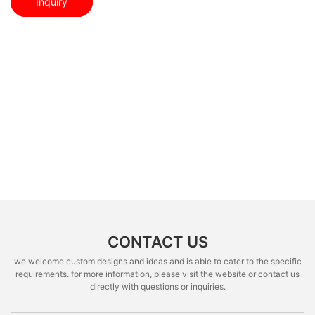
Inquiry
CONTACT US
we welcome custom designs and ideas and is able to cater to the specific
requirements. for more information, please visit the website or contact us
directly with questions or inquiries.