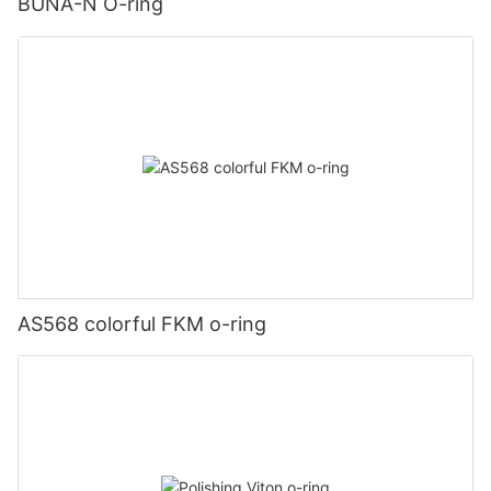
BUNA-N O-ring
AS568 colorful FKM o-ring