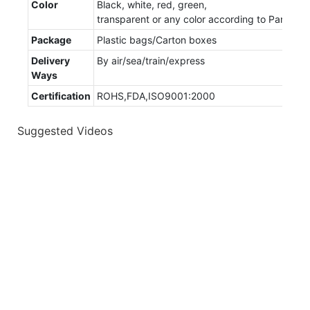
Color
Black, white, red, green,
transparent or any color according to Panton
Package
Plastic bags/Carton boxes
Delivery
By air/sea/train/express
Ways
Certification
ROHS,FDA,ISO9001:2000
Suggested Videos