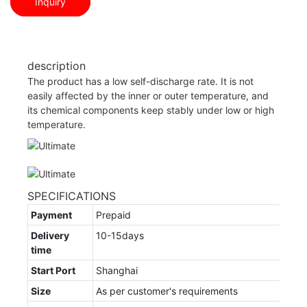
Inquiry
description
The product has a low self-discharge rate. It is not
easily affected by the inner or outer temperature, and
its chemical components keep stably under low or high
temperature.
SPECIFICATIONS
Payment
Prepaid
Delivery
10-15days
time
Start Port
Shanghai
Size
As per customer's requirements