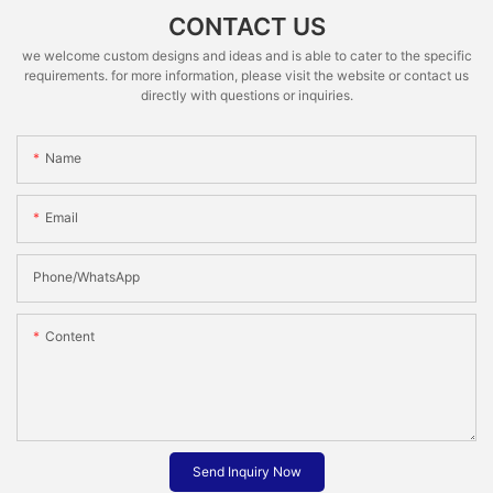
CONTACT US
we welcome custom designs and ideas and is able to cater to the specific
requirements. for more information, please visit the website or contact us
directly with questions or inquiries.
Name
Email
Phone/whatsApp
Content
Send Inquiry Now