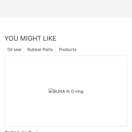
YOU MIGHT LIKE
Oil seal
Rubber Parts
Products