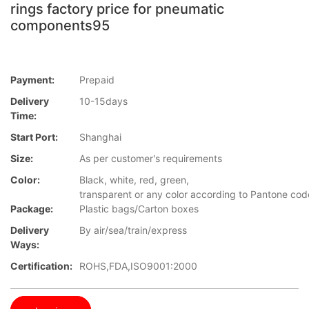
rings factory price for pneumatic
components95
Payment:
Prepaid
Delivery
10-15days
Time:
Start Port:
Shanghai
Size:
As per customer's requirements
Color:
Black, white, red, green,
transparent or any color according to Pantone co
Package:
Plastic bags/Carton boxes
Delivery
By air/sea/train/express
Ways:
Certification:
ROHS,FDA,ISO9001:2000