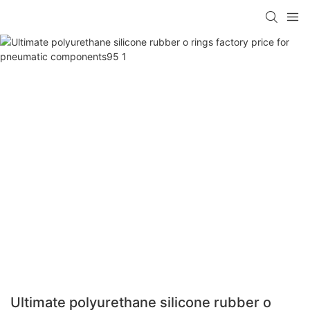
Ultimate polyurethane silicone rubber o