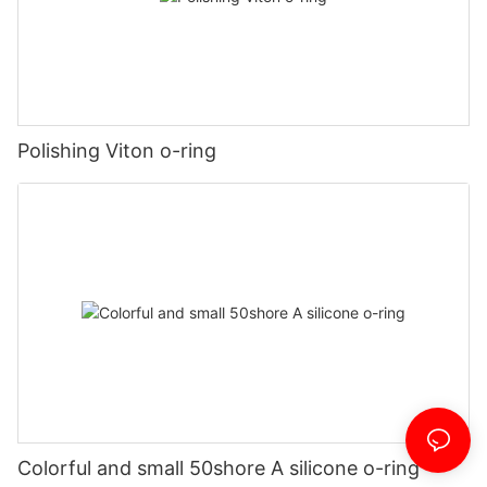
Polishing Viton o-ring
Colorful and small 50shore A silicone o-ring