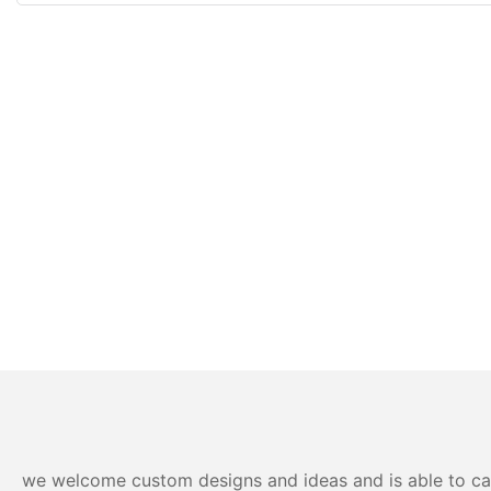
we welcome custom designs and ideas and is able to cater