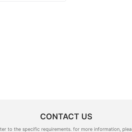
CONTACT US
 to the specific requirements. for more information, pleas