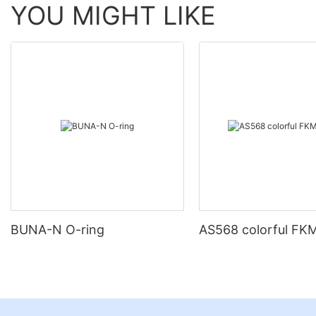
YOU MIGHT LIKE
BUNA-N O-ring
AS568 colorful FKM