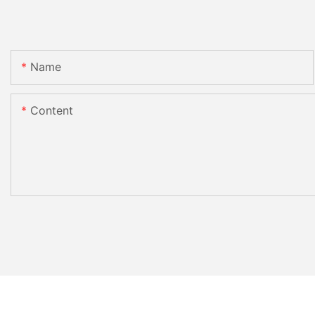
Name
Content