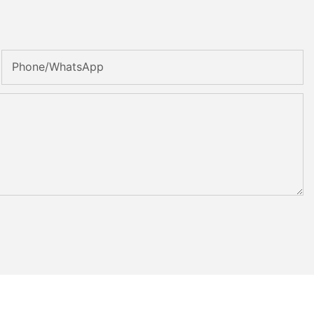
Phone/whatsApp