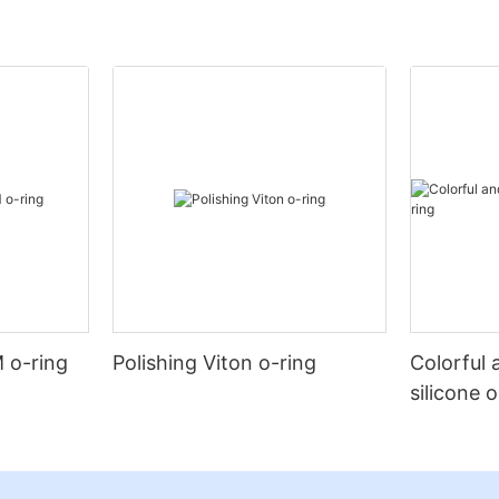
 o-ring
Polishing Viton o-ring
Colorful 
silicone 