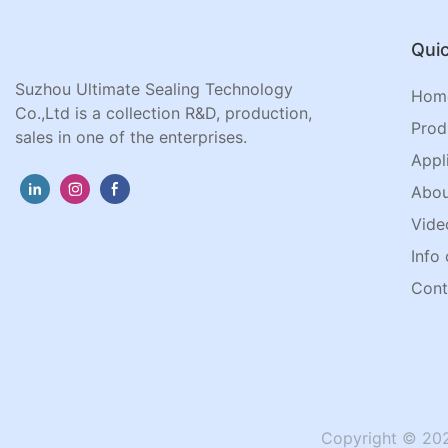
Quic
Suzhou Ultimate Sealing Technology
Hom
Co.,Ltd is a collection R&D, production,
Prod
sales in one of the enterprises.
Appl
Abou
Vide
Info 
Cont
Copyright © 202