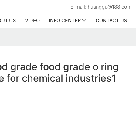
E-mail: huanggu@188.com
OUT US
VIDEO
INFO CENTER
CONTACT US
od grade food grade o ring
e for chemical industries1