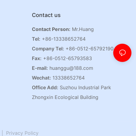
Contact us
Contact Person:
Mr.Huang
Tel:
+86-13338652764
Company Tel:
+86-0512-65792190
Fax:
+86-0512-65793583
E-mail:
huanggu@188.com
Wechat:
13338652764
Office Add:
Suzhou Industrial Park
Zhongxin Ecological Building
|
Privacy Policy