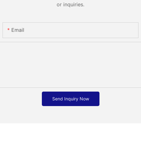
or inquiries.
Email
Send Inquiry Now