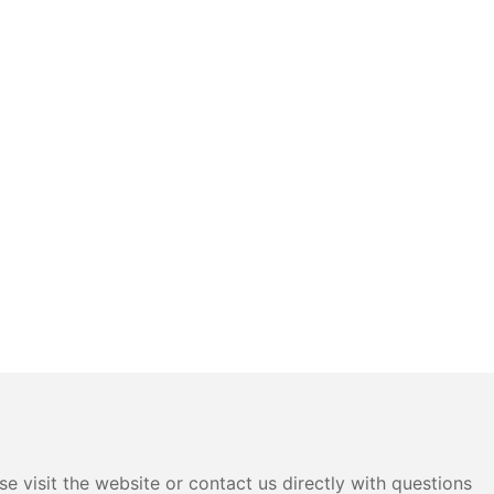
e visit the website or contact us directly with questions