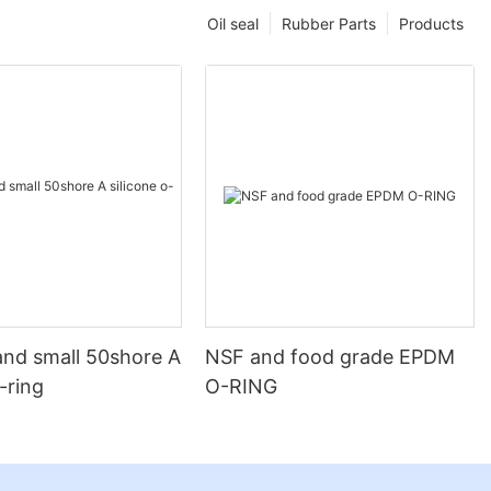
Oil seal
Rubber Parts
Products
and small 50shore A
NSF and food grade EPDM
o-ring
O-RING