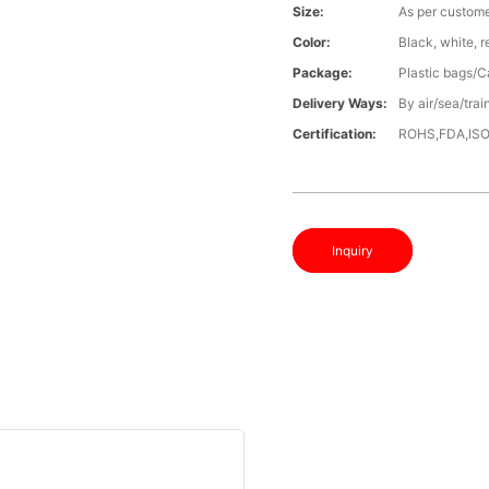
Size:
As per custome
Color:
Black, white, 
Package:
Plastic bags/C
Delivery Ways:
By air/sea/trai
Certification:
ROHS,FDA,IS
Inquiry