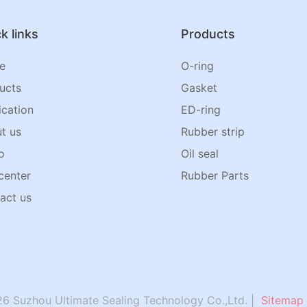
k links
Products
e
O-ring
ucts
Gasket
ication
ED-ring
t us
Rubber strip
o
Oil seal
center
Rubber Parts
act us
6 Suzhou Ultimate Sealing Technology Co.,Ltd. |
Sitemap