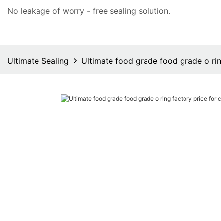
No leakage of worry - free
sealing solution
.
Ultimate Sealing
Ultimate food grade food grade o ring