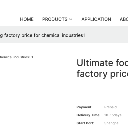
HOME
PRODUCTS
APPLICATION
AB
 factory price for chemical industries1
Ultimate fo
factory pric
Payment:
Prepaid
Delivery Time:
10-15days
Start Port:
Shanghai