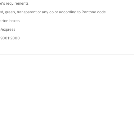
r's requirements
red, green, transparent or any color according to Pantone code
arton boxes
n/express
O9001:2000