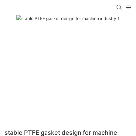
stable PTFE gasket design for machine