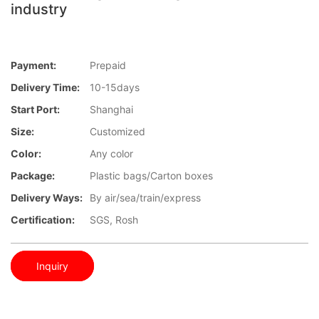
industry
Payment:
Prepaid
Delivery Time:
10-15days
Start Port:
Shanghai
Size:
Customized
Color:
Any color
Package:
Plastic bags/Carton boxes
Delivery Ways:
By air/sea/train/express
Certification:
SGS, Rosh
Inquiry