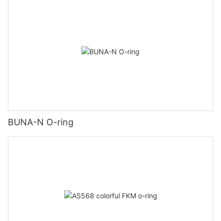
BUNA-N O-ring