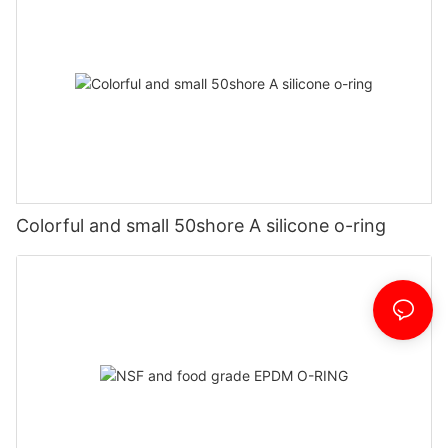
Colorful and small 50shore A silicone o-ring