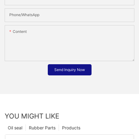
Phone/whatsApp
Content
Send Inquiry Now
YOU MIGHT LIKE
Oil seal
Rubber Parts
Products