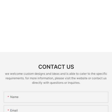
CONTACT US
we welcome custom designs and ideas and is able to cater to the specific
requirements. for more information, please visit the website or contact us
directly with questions or inquiries.
Name
Email