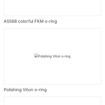
AS568 colorful FKM o-ring
Polishing Viton o-ring