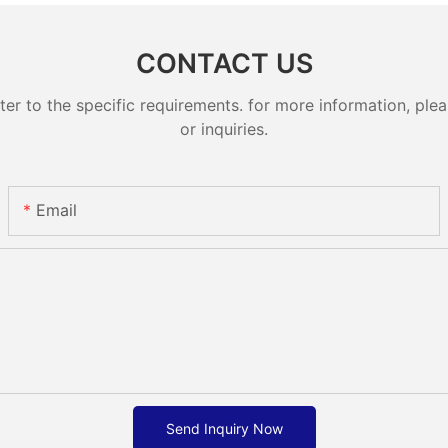
CONTACT US
 to the specific requirements. for more information, pleas
or inquiries.
Email
Send Inquiry Now