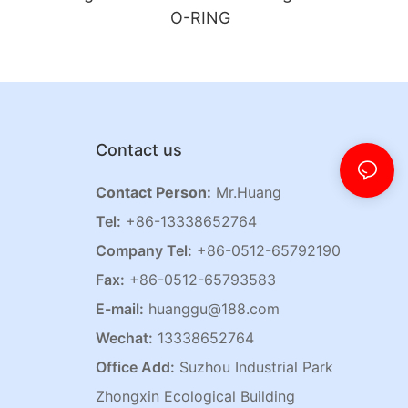
O-RING
Contact us
Contact Person:
Mr.Huang
Tel:
+86-13338652764
Company Tel:
+86-0512-65792190
Fax:
+86-0512-65793583
E-mail:
huanggu@188.com
Wechat:
13338652764
Office Add:
Suzhou Industrial Park
Zhongxin Ecological Building