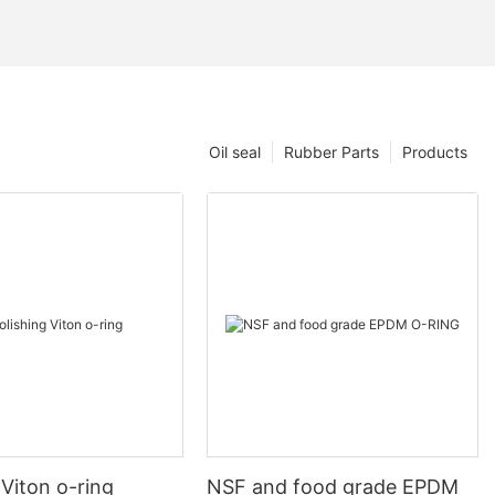
Oil seal
Rubber Parts
Products
 Viton o-ring
NSF and food grade EPDM