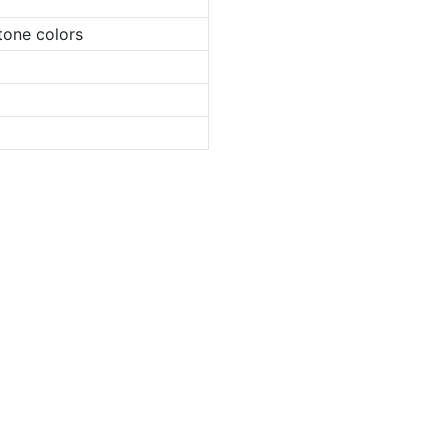
tone colors