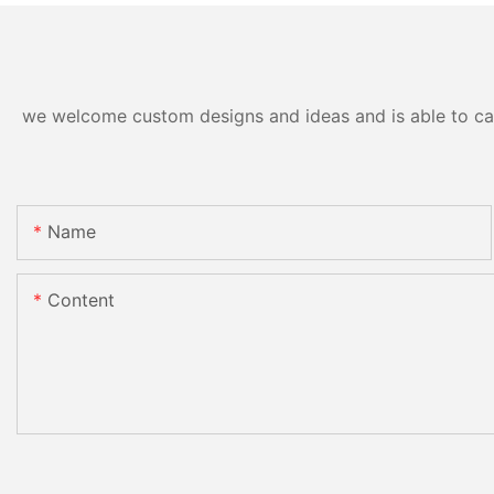
we welcome custom designs and ideas and is able to cater
Name
Content