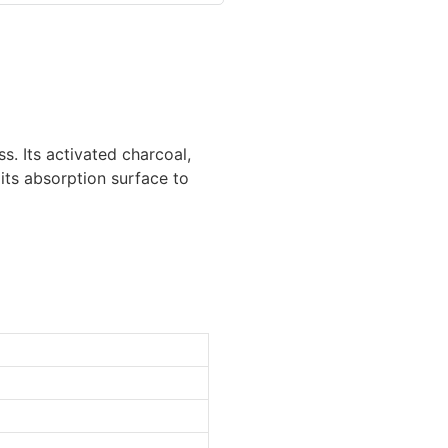
s. Its activated charcoal,
its absorption surface to