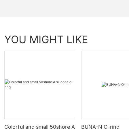
YOU MIGHT LIKE
Colorful and small 50shore A
BUNA-N O-ring