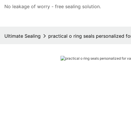
No leakage of worry - free
sealing solution
.
Ultimate Sealing
practical o ring seals personalized fo