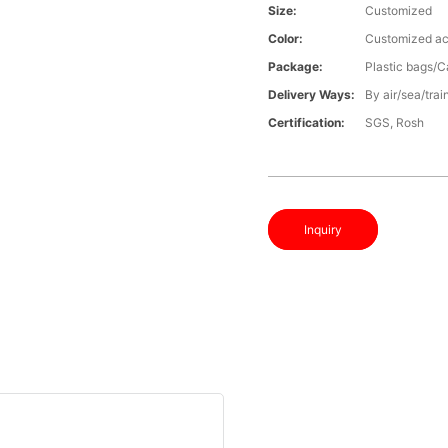
Size:
Customized
Color:
Customized ac
Package:
Plastic bags/C
Delivery Ways:
By air/sea/trai
Certification:
SGS, Rosh
Inquiry