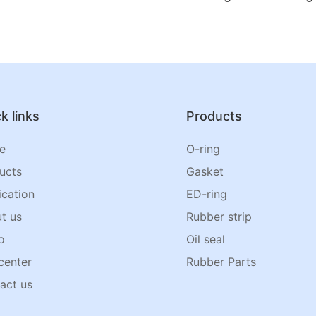
k links
Products
e
O-ring
ucts
Gasket
ication
ED-ring
t us
Rubber strip
o
Oil seal
center
Rubber Parts
act us