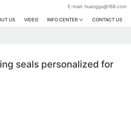
E-mail: huanggu@188.com
OUT US
VIDEO
INFO CENTER
CONTACT US
ring seals personalized for