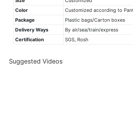
Size
Customized
Color
Customized according to Pan
Package
Plastic bags/Carton boxes
Delivery Ways
By air/sea/train/express
Certification
SGS, Rosh
Suggested Videos