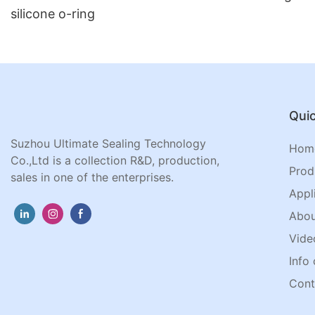
silicone o-ring
Quic
Suzhou Ultimate Sealing Technology
Hom
Co.,Ltd is a collection R&D, production,
Prod
sales in one of the enterprises.
Appl
Abou
Vide
Info 
Cont