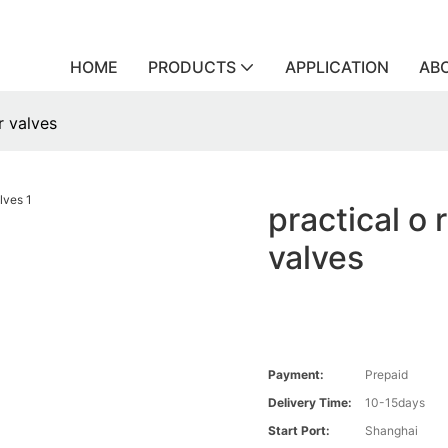
HOME
PRODUCTS
APPLICATION
AB
r valves
practical o 
valves
Payment:
Prepaid
Delivery Time:
10-15days
Start Port:
Shanghai