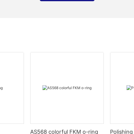
AS568 colorful FKM o-ring
Polishing