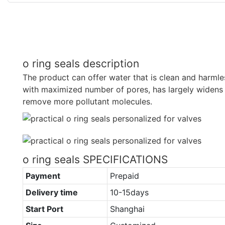
o ring seals description
The product can offer water that is clean and harmles
with maximized number of pores, has largely widens 
remove more pollutant molecules.
o ring seals SPECIFICATIONS
Payment
Prepaid
Delivery time
10-15days
Start Port
Shanghai