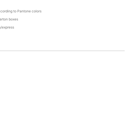
cording to Pantone colors
arton boxes
n/express