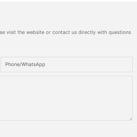
e visit the website or contact us directly with questions
Phone/whatsApp