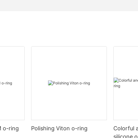
 o-ring
Polishing Viton o-ring
Colorful 
silicone 