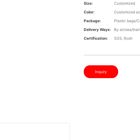
Size:
Customized
Color:
Customized ac
Package:
Plastic bags/C
Delivery Ways:
By air/sea/trai
Certification:
SGS, Rosh
Inquiry