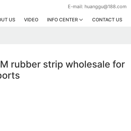
E-mail: huanggu@188.com
OUT US
VIDEO
INFO CENTER
CONTACT US
KM rubber strip wholesale for
ports