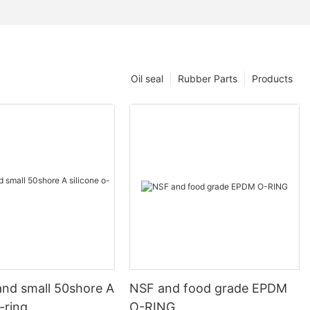
Oil seal
Rubber Parts
Products
and small 50shore A
NSF and food grade EPDM
o-ring
O-RING