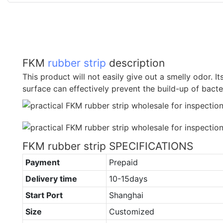
FKM
rubber strip
description
This product will not easily give out a smelly odor. I
surface can effectively prevent the build-up of bact
FKM rubber strip SPECIFICATIONS
Payment
Prepaid
Delivery time
10-15days
Start Port
Shanghai
Size
Customized