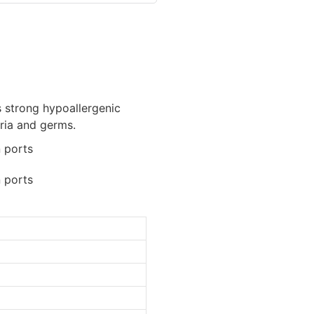
ts strong hypoallergenic
eria and germs.