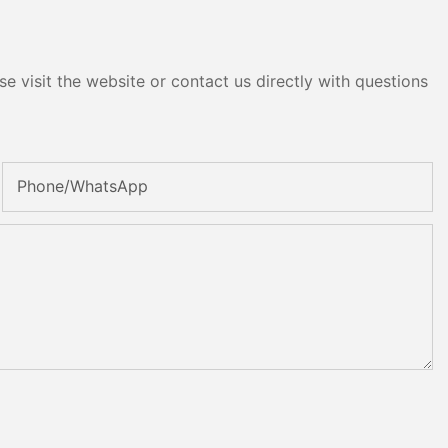
e visit the website or contact us directly with questions
Phone/whatsApp