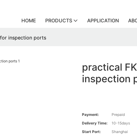
HOME
PRODUCTS
APPLICATION
AB
for inspection ports
practical F
inspection 
Payment:
Prepaid
Delivery Time:
10-15days
Start Port:
Shanghai