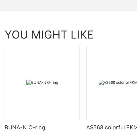
YOU MIGHT LIKE
BUNA-N O-ring
AS568 colorful FKM