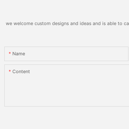
we welcome custom designs and ideas and is able to cater
Name
Content