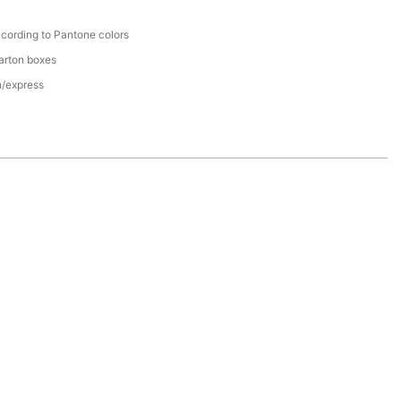
cording to Pantone colors
arton boxes
n/express