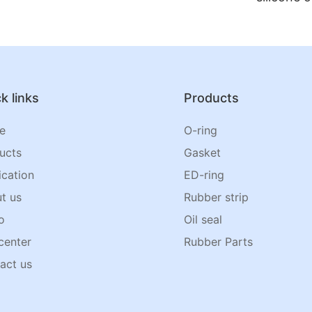
k links
Products
e
O-ring
ucts
Gasket
ication
ED-ring
t us
Rubber strip
o
Oil seal
center
Rubber Parts
act us