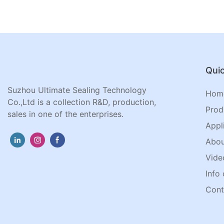
Quic
Suzhou Ultimate Sealing Technology
Hom
Co.,Ltd is a collection R&D, production,
Prod
sales in one of the enterprises.
Appl
Abou
Vide
Info 
Cont