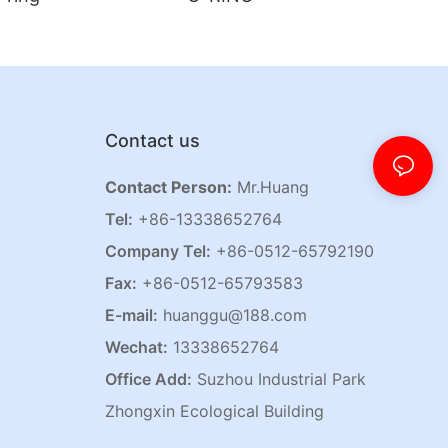
Contact us
Contact Person:
Mr.Huang
Tel:
+86-13338652764
Company Tel:
+86-0512-65792190
Fax:
+86-0512-65793583
E-mail:
huanggu@188.com
Wechat:
13338652764
Office Add:
Suzhou Industrial Park
Zhongxin Ecological Building