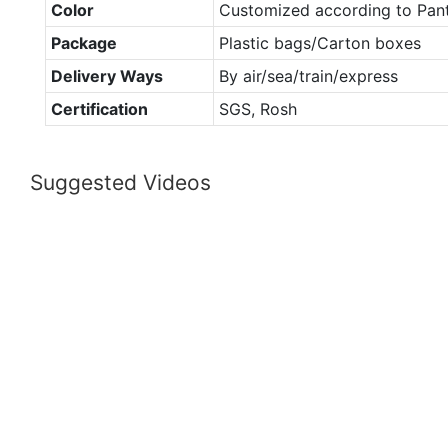
Color
Customized according to Pan
Package
Plastic bags/Carton boxes
Delivery Ways
By air/sea/train/express
Certification
SGS, Rosh
Suggested Videos