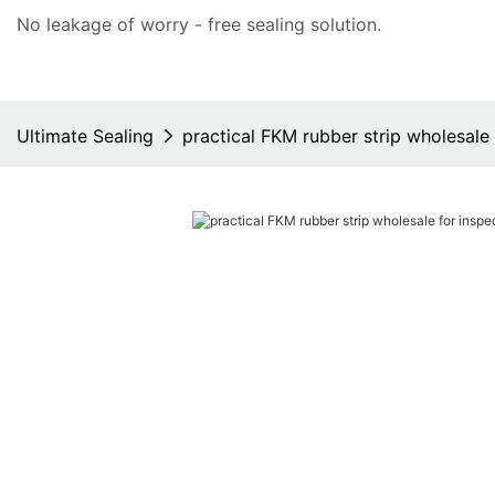
No leakage of worry - free
sealing solution
.
Ultimate Sealing
practical FKM rubber strip wholesale 