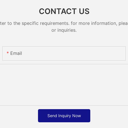
CONTACT US
 to the specific requirements. for more information, pleas
or inquiries.
Email
Send Inquiry Now