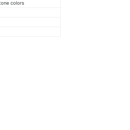
tone colors