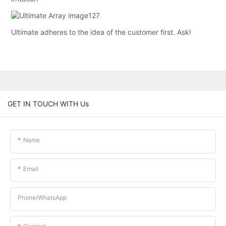
Ultimate adheres to the idea of the customer first. Ask!
GET IN TOUCH WITH Us
Name
Email
Phone/whatsApp