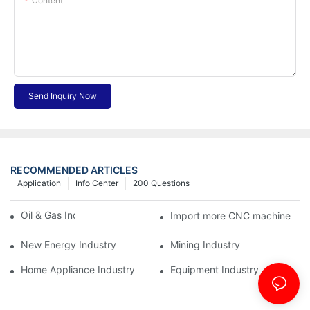
Content
Send Inquiry Now
RECOMMENDED ARTICLES
Application
Info Center
200 Questions
Oil & Gas Industry
Import more CNC machine
New Energy Industry
Mining Industry
Home Appliance Industry
Equipment Industry