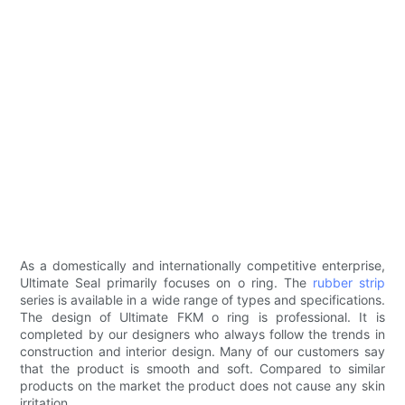
As a domestically and internationally competitive enterprise,
Ultimate Seal primarily focuses on o ring. The
rubber strip
series is available in a wide range of types and specifications.
The design of Ultimate FKM o ring is professional. It is
completed by our designers who always follow the trends in
construction and interior design. Many of our customers say
that the product is smooth and soft. Compared to similar
products on the market the product does not cause any skin
irritation