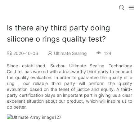
Is there any third party doing
silicone o rings quality test?
2020-10-06
Ultimate Sealing
124
Since established, Suzhou Ultimate Sealing Technology
Co.,Ltd. has worked with a trustworthy third party to conduct
the quality evaluation. In order to guarantee the quality of o
ring , our reliable third party will perform the quality
evaluation based on the tenet of justice and equity. A third-
party certification plays an important part in giving us a clear
excellent situation about our product, which will inspire us to
do better.