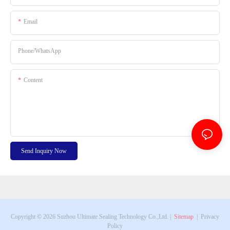
Email
Phone/whatsApp
Content
Send Inquiry Now
Copyright © 2026 Suzhou Ultimate Sealing Technology Co.,Ltd. |
Sitemap
|
Privacy
Policy