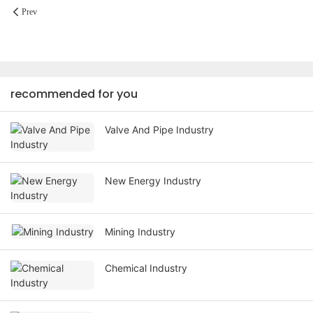
Prev
recommended for you
Valve And Pipe Industry
New Energy Industry
Mining Industry
Chemical Industry