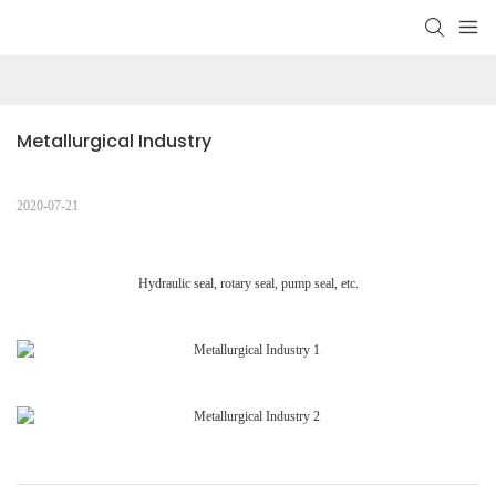
Metallurgical Industry
2020-07-21
Hydraulic seal, rotary seal, pump seal, etc.