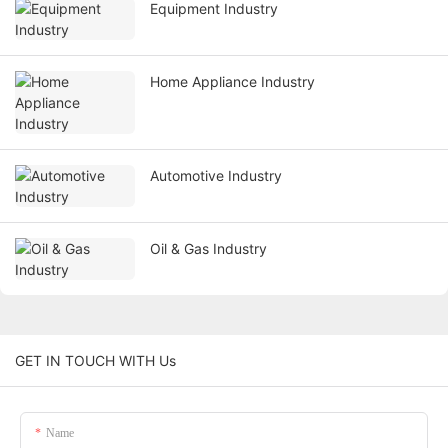
Equipment Industry
Home Appliance Industry
Automotive Industry
Oil & Gas Industry
GET IN TOUCH WITH Us
Name