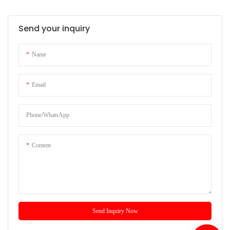
Send your inquiry
Name
Email
Phone/whatsApp
Content
Send Inquiry Now