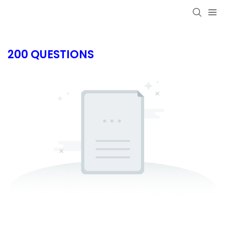
200 QUESTIONS