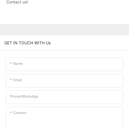
Contact us!
GET IN TOUCH WITH Us
Name
Email
Phone/whatsApp
Content