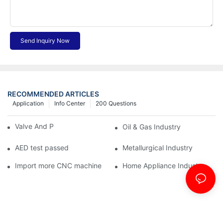
Send Inquiry Now
RECOMMENDED ARTICLES
Application
Info Center
200 Questions
Valve And Pipe Industry
Oil & Gas Industry
AED test passed
Metallurgical Industry
Import more CNC machine
Home Appliance Industry