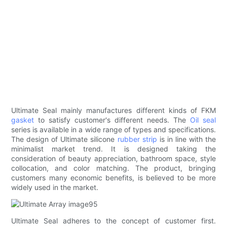
Ultimate Seal mainly manufactures different kinds of FKM
gasket
to satisfy customer's different needs. The
Oil seal
series is available in a wide range of types and specifications.
The design of Ultimate silicone
rubber strip
is in line with the
minimalist market trend. It is designed taking the
consideration of beauty appreciation, bathroom space, style
collocation, and color matching. The product, bringing
customers many economic benefits, is believed to be more
widely used in the market.
Ultimate Seal adheres to the concept of customer first.