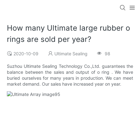
How many Ultimate large rubber o
rings are sold per year?
2020-10-09
Ultimate Sealing
98
Suzhou Ultimate Sealing Technology Co.,Ltd. guarantees the
balance between the sales and output of o ring . We have
buried ourselves for many years in production. We can meet
market demand. Our sales have increased year on year.