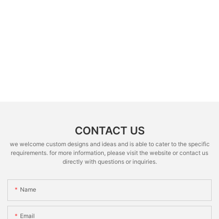
CONTACT US
we welcome custom designs and ideas and is able to cater to the specific
requirements. for more information, please visit the website or contact us
directly with questions or inquiries.
Name
Email