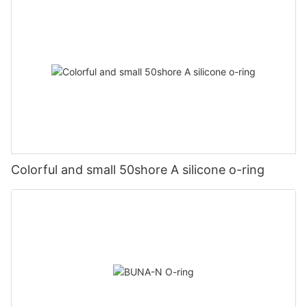
Colorful and small 50shore A silicone o-ring