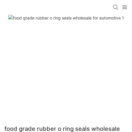
food grade rubber o ring seals wholesale