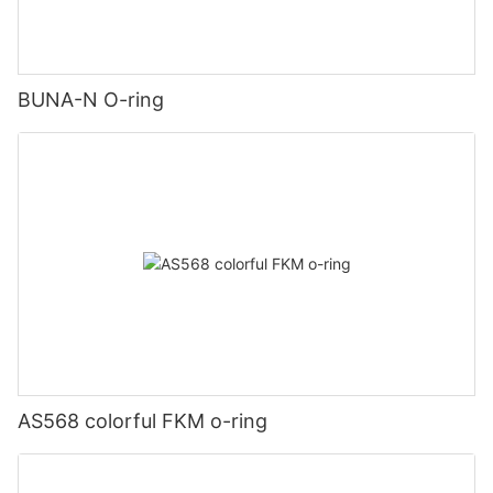
BUNA-N O-ring
AS568 colorful FKM o-ring