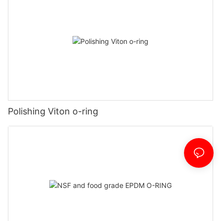
Polishing Viton o-ring