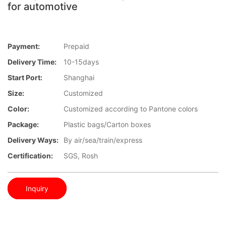
for automotive
Payment:
Prepaid
Delivery Time:
10-15days
Start Port:
Shanghai
Size:
Customized
Color:
Customized according to Pantone colors
Package:
Plastic bags/Carton boxes
Delivery Ways:
By air/sea/train/express
Certification:
SGS, Rosh
Inquiry