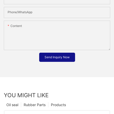
Phone/whatsApp
Content
Send Inquiry Now
YOU MIGHT LIKE
Oil seal
Rubber Parts
Products