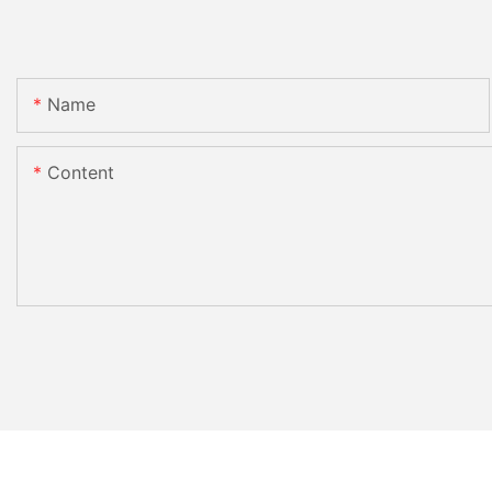
Name
Content