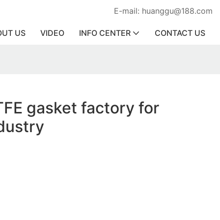
E-mail: huanggu@188.com
OUT US
VIDEO
INFO CENTER
CONTACT US
TFE gasket factory for
dustry