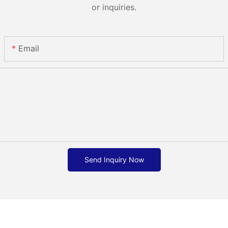
or inquiries.
Email
Send Inquiry Now