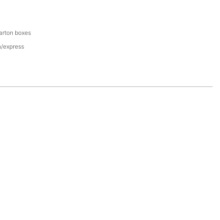
arton boxes
n/express