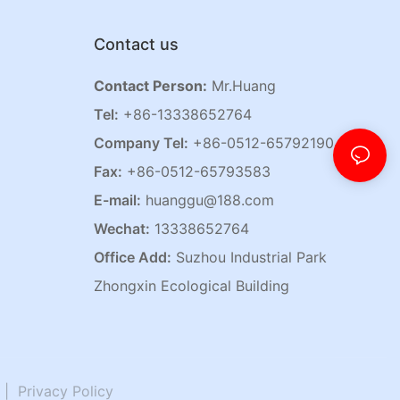
Contact us
Contact Person:
Mr.Huang
Tel:
+86-13338652764
Company Tel:
+86-0512-65792190
Fax:
+86-0512-65793583
E-mail:
huanggu@188.com
Wechat:
13338652764
Office Add:
Suzhou Industrial Park
Zhongxin Ecological Building
|
Privacy Policy