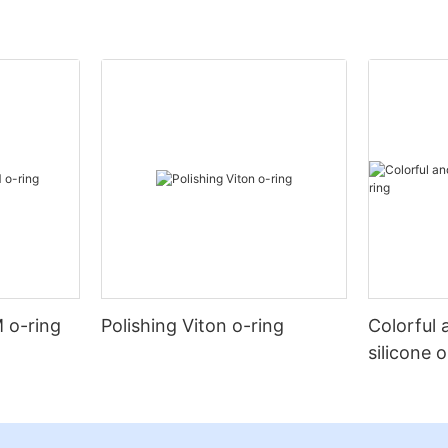
 o-ring
Polishing Viton o-ring
Colorful 
silicone 