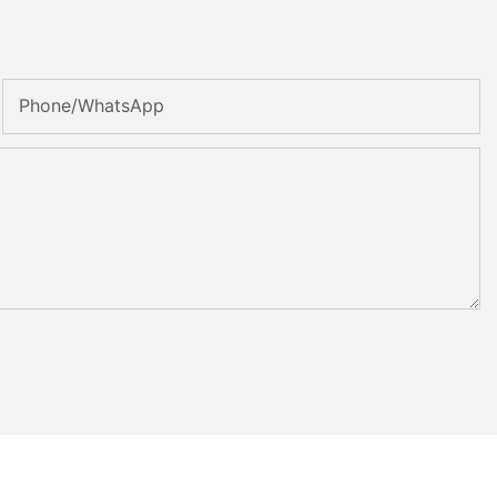
Phone/whatsApp