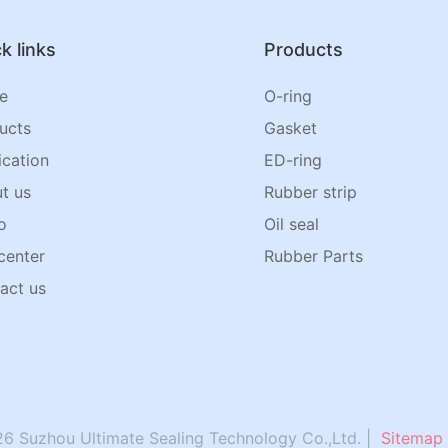
k links
Products
e
O-ring
ucts
Gasket
ication
ED-ring
t us
Rubber strip
o
Oil seal
center
Rubber Parts
act us
6 Suzhou Ultimate Sealing Technology Co.,Ltd. |
Sitemap