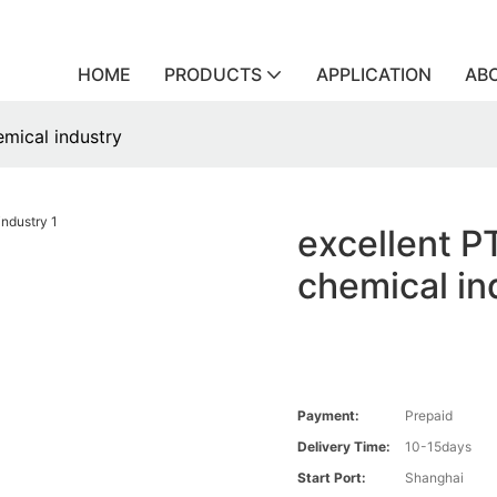
HOME
PRODUCTS
APPLICATION
AB
emical industry
excellent P
chemical in
Payment:
Prepaid
Delivery Time:
10-15days
Start Port:
Shanghai