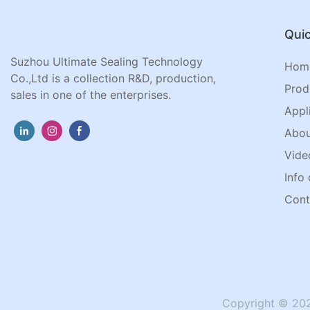
Quic
Suzhou Ultimate Sealing Technology
Hom
Co.,Ltd is a collection R&D, production,
Prod
sales in one of the enterprises.
Appl
Abou
Vide
Info 
Cont
Copyright © 202