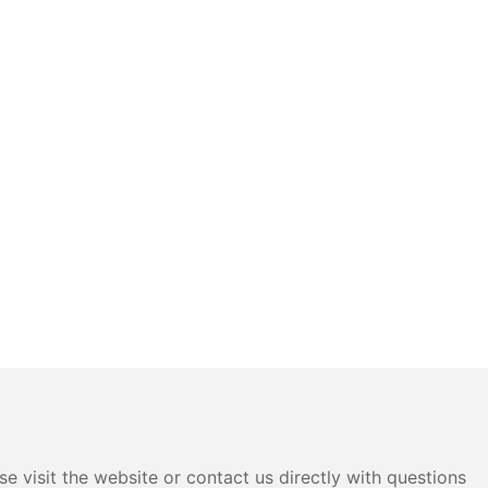
e visit the website or contact us directly with questions