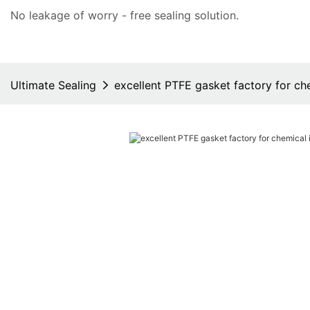
No leakage of worry - free
sealing solution
.
Ultimate Sealing
excellent PTFE gasket factory for ch