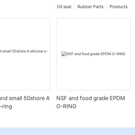
Oil seal
Rubber Parts
Products
and small 50shore A
NSF and food grade EPDM
o-ring
O-RING