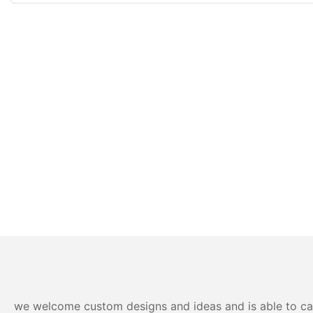
we welcome custom designs and ideas and is able to cater