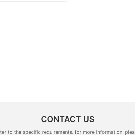
CONTACT US
 to the specific requirements. for more information, pleas