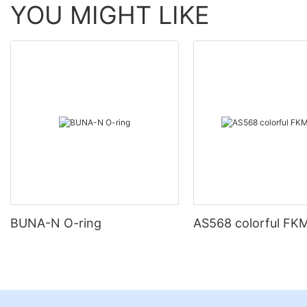
YOU MIGHT LIKE
BUNA-N O-ring
AS568 colorful FKM