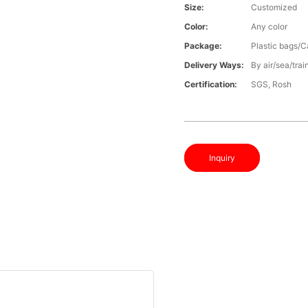
Size:
Customized
Color:
Any color
Package:
Plastic bags/C
Delivery Ways:
By air/sea/trai
Certification:
SGS, Rosh
Inquiry