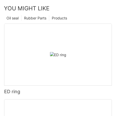
YOU MIGHT LIKE
Oil seal
Rubber Parts
Products
ED ring