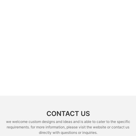
CONTACT US
we welcome custom designs and ideas and is able to cater to the specific
requirements. for more information, please visit the website or contact us
directly with questions or inquiries.