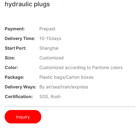
hydraulic plugs
Payment:
Prepaid
Delivery Time:
10-15days
Start Port:
Shanghai
Size:
Customized
Color:
Customized according to Pantone colors
Package:
Plastic bags/Carton boxes
Delivery Ways:
By air/sea/train/express
Certification:
SGS, Rosh
Inquiry