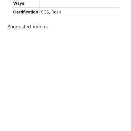
Ways
Certification
SGS, Rosh
Suggested Videos