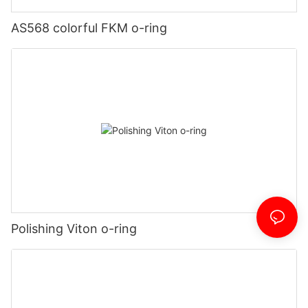
AS568 colorful FKM o-ring
Polishing Viton o-ring