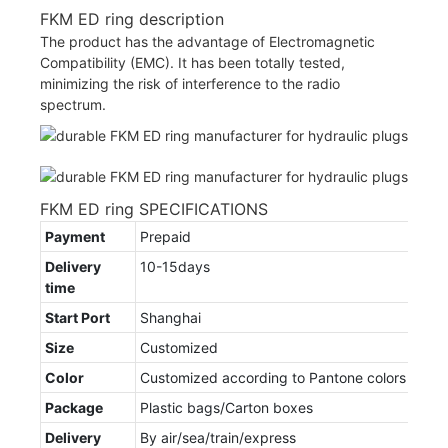
FKM ED ring description
The product has the advantage of Electromagnetic
Compatibility (EMC). It has been totally tested,
minimizing the risk of interference to the radio
spectrum.
FKM ED ring SPECIFICATIONS
Payment
Prepaid
Delivery
10-15days
time
Start Port
Shanghai
Size
Customized
Color
Customized according to Pantone colors
Package
Plastic bags/Carton boxes
Delivery
By air/sea/train/express