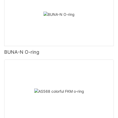
BUNA-N O-ring