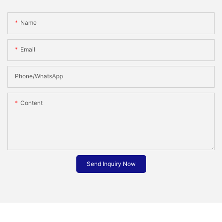
Name
Email
Phone/whatsApp
Content
Send Inquiry Now