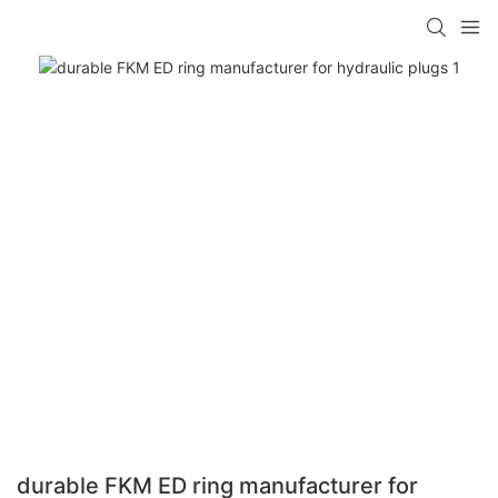
durable FKM ED ring manufacturer for