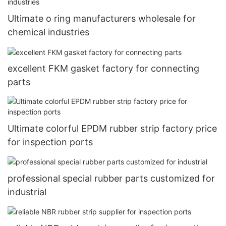
Ultimate o ring manufacturers wholesale for
chemical industries
excellent FKM gasket factory for connecting
parts
Ultimate colorful EPDM rubber strip factory price
for inspection ports
professional special rubber parts customized for
industrial