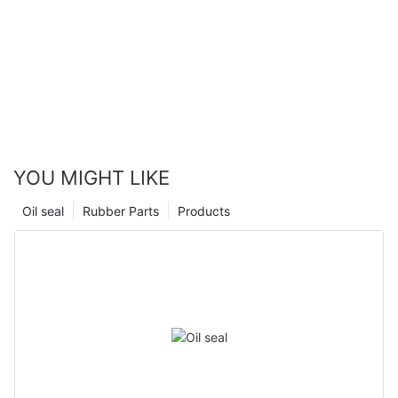
YOU MIGHT LIKE
Oil seal
Rubber Parts
Products