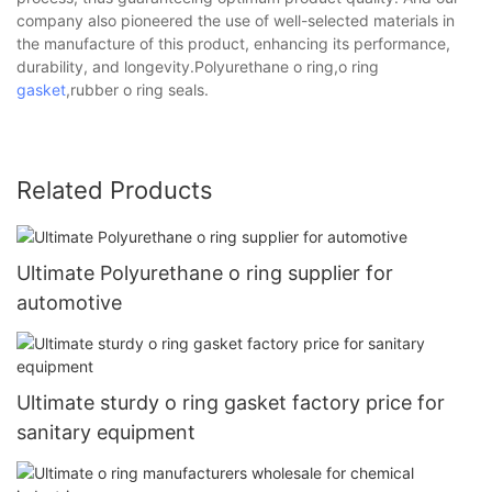
company also pioneered the use of well-selected materials in
the manufacture of this product, enhancing its performance,
durability, and longevity.Polyurethane o ring,o ring
gasket
,rubber o ring seals.
Related Products
Ultimate Polyurethane o ring supplier for
automotive
Ultimate sturdy o ring gasket factory price for
sanitary equipment