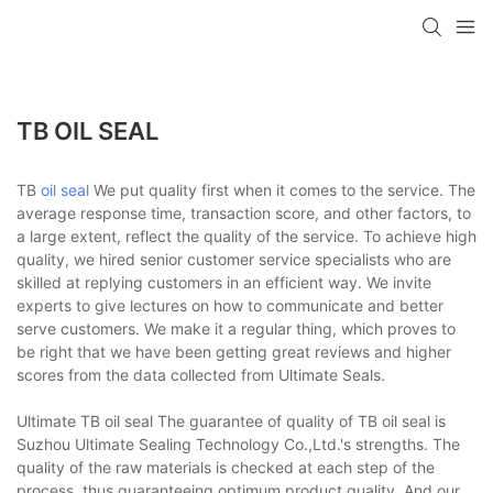
TB OIL SEAL
TB
oil seal
We put quality first when it comes to the service. The
average response time, transaction score, and other factors, to
a large extent, reflect the quality of the service. To achieve high
quality, we hired senior customer service specialists who are
skilled at replying customers in an efficient way. We invite
experts to give lectures on how to communicate and better
serve customers. We make it a regular thing, which proves to
be right that we have been getting great reviews and higher
scores from the data collected from Ultimate Seals.
Ultimate TB oil seal The guarantee of quality of TB oil seal is
Suzhou Ultimate Sealing Technology Co.,Ltd.'s strengths. The
quality of the raw materials is checked at each step of the
process, thus guaranteeing optimum product quality. And our