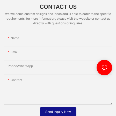
CONTACT US
we welcome custom designs and ideas and is able to cater to the specific
requirements. for more information, please visit the website or contact us
directly with questions or inquiries.
Name
Email
Phone/whatsApp
Content
Send Inquiry Now