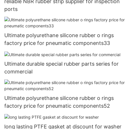
reliable NBR rubber strip supplier for inspection
ports
Ultimate polyurethane silicone rubber o rings
factory price for pneumatic components33
Ultimate durable special rubber parts series for
commercial
Ultimate polyurethane silicone rubber o rings
factory price for pneumatic components52
long lasting PTFE gasket at discount for washer