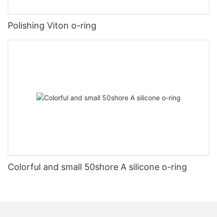
Polishing Viton o-ring
Colorful and small 50shore A silicone o-ring