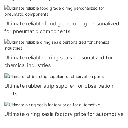
Ultimate reliable food grade o ring personalized
for pneumatic components
Ultimate reliable o ring seals personalized for
chemical industries
Ultimate rubber strip supplier for observation
ports
Ultimate o ring seals factory price for automotive