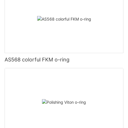
AS568 colorful FKM o-ring