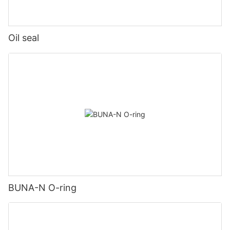
Oil seal
BUNA-N O-ring