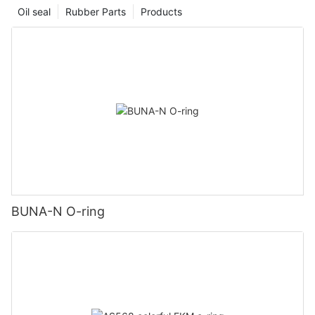
Oil seal
Rubber Parts
Products
BUNA-N O-ring