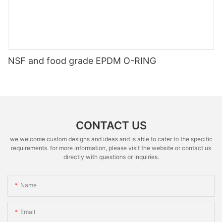
NSF and food grade EPDM O-RING
CONTACT US
we welcome custom designs and ideas and is able to cater to the specific
requirements. for more information, please visit the website or contact us
directly with questions or inquiries.
Name
Email