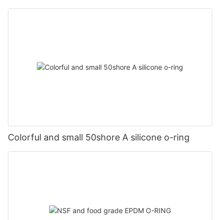
Colorful and small 50shore A silicone o-ring