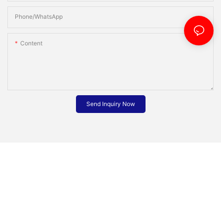
Phone/whatsApp
Content
Send Inquiry Now