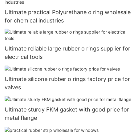
Ultimate practical Polyurethane o ring wholesale
for chemical industries
Ultimate reliable large rubber o rings supplier for
electrical tools
Ultimate silicone rubber o rings factory price for
valves
Ultimate sturdy FKM gasket with good price for
metal flange