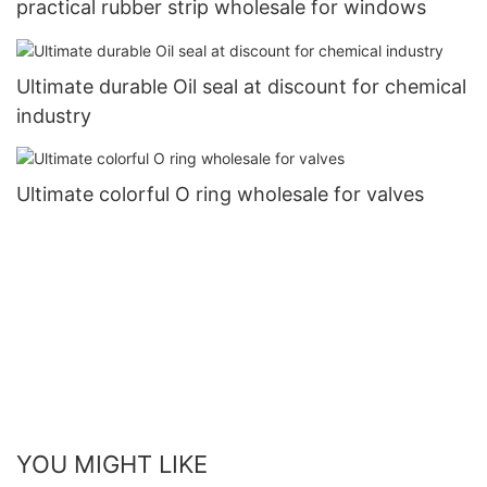
practical rubber strip wholesale for windows
Ultimate durable Oil seal at discount for chemical
industry
Ultimate colorful O ring wholesale for valves
YOU MIGHT LIKE