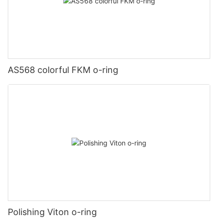
AS568 colorful FKM o-ring
Polishing Viton o-ring