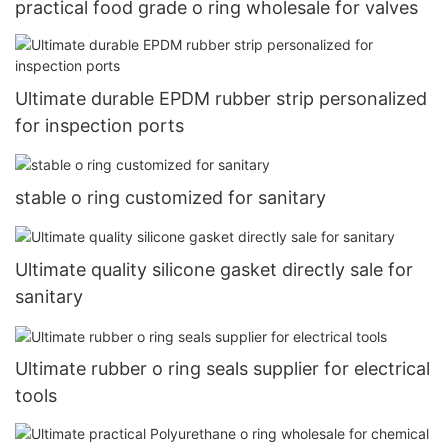
practical food grade o ring wholesale for valves
Ultimate durable EPDM rubber strip personalized
for inspection ports
stable o ring customized for sanitary
Ultimate quality silicone gasket directly sale for
sanitary
Ultimate rubber o ring seals supplier for electrical
tools