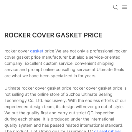
ROCKER COVER GASKET PRICE
rocker cover
gasket
price We are not only a professional rocker
cover gasket price manufacturer but also a service-oriented
company. Excellent custom service, convenient shipping
service and prompt online consulting service at Ultimate Seals
are what we have been specialized in for years.
Ultimate rocker cover gasket price rocker cover gasket price is
hot selling at the online store of Suzhou Ultimate Sealing
Technology Co.,Ltd. exclusively. With the endless efforts of our
experienced design team, its design will never go out of style.
We put the quality first and carry out strict QC inspection
during each phase. It is produced under the international
quality system and has passed related international standard.
The product is of strong quality assurance.TC
oil seal
,
rubber