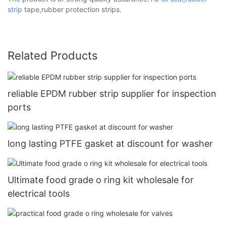
strip
tape,rubber protection strips.
Related Products
reliable EPDM rubber strip supplier for inspection
ports
long lasting PTFE gasket at discount for washer
Ultimate food grade o ring kit wholesale for
electrical tools