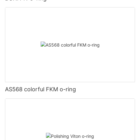
AS568 colorful FKM o-ring