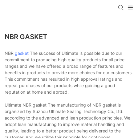
NBR GASKET
NBR
gasket
The success of Ultimate is possible due to our
commitment to producing high quality products for all price
ranges and we have offered a broad range of features and
benefits in products to provide more choices for our customers.
This commitment has resulted in high approval ratings and
repeat purchases of our products while gaining a good
reputation at home and abroad.
Ultimate NBR gasket The manufacturing of NBR gasket is
organized by Suzhou Ultimate Sealing Technology Co.,Ltd.
according to the advanced and lean production principles. We
adopt lean manufacturing to improve material handling and
quality, leading to a better product being delivered to the
customer. And we utilize this principle for continuous