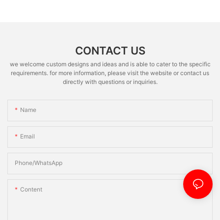
CONTACT US
we welcome custom designs and ideas and is able to cater to the specific
requirements. for more information, please visit the website or contact us
directly with questions or inquiries.
Name
Email
Phone/whatsApp
Content