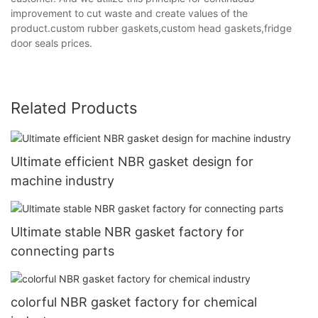
improvement to cut waste and create values of the
product.custom rubber gaskets,custom head gaskets,fridge
door seals prices.
Related Products
Ultimate efficient NBR gasket design for
machine industry
Ultimate stable NBR gasket factory for
connecting parts
colorful NBR gasket factory for chemical