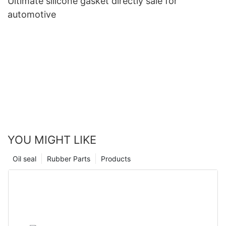
Ultimate silicone gasket directly sale for
automotive
YOU MIGHT LIKE
Oil seal
Rubber Parts
Products