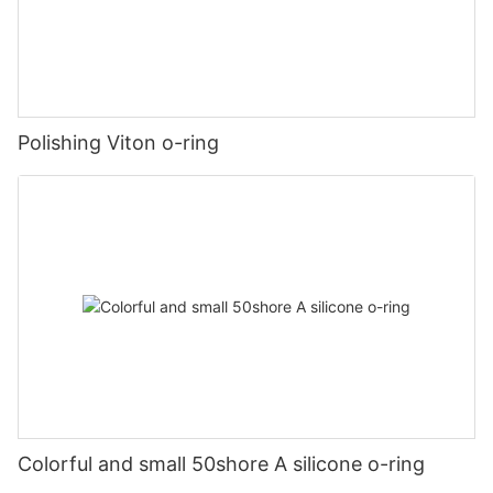
Polishing Viton o-ring
Colorful and small 50shore A silicone o-ring