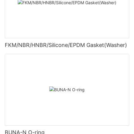
FKM/NBR/HNBR/Silicone/EPDM Gasket(Washer)
BUNA-N O-ring