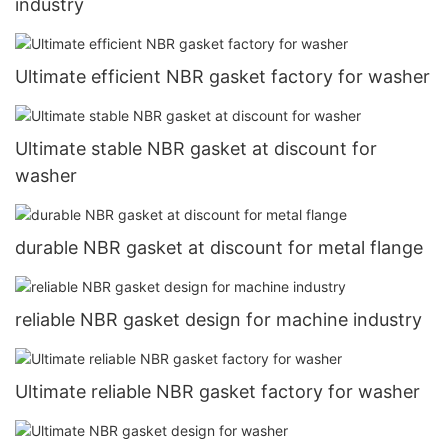
industry
Ultimate efficient NBR gasket factory for washer
Ultimate stable NBR gasket at discount for
washer
durable NBR gasket at discount for metal flange
reliable NBR gasket design for machine industry
Ultimate reliable NBR gasket factory for washer