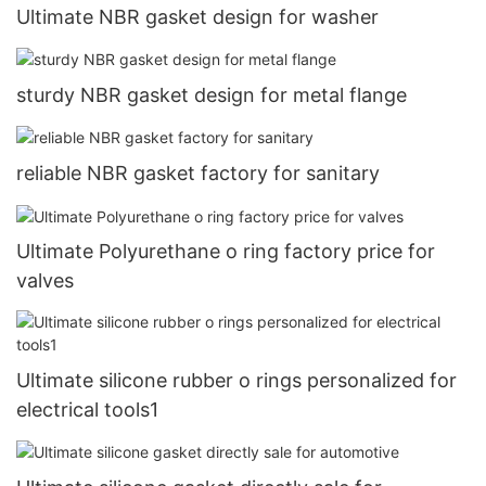
Ultimate NBR gasket design for washer
sturdy NBR gasket design for metal flange
reliable NBR gasket factory for sanitary
Ultimate Polyurethane o ring factory price for
valves
Ultimate silicone rubber o rings personalized for
electrical tools1