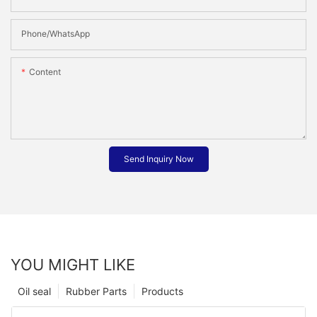
Phone/whatsApp
Content
Send Inquiry Now
YOU MIGHT LIKE
Oil seal
Rubber Parts
Products