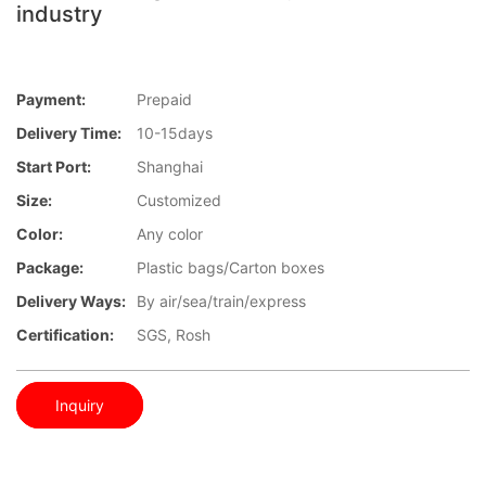
industry
Payment:
Prepaid
Delivery Time:
10-15days
Start Port:
Shanghai
Size:
Customized
Color:
Any color
Package:
Plastic bags/Carton boxes
Delivery Ways:
By air/sea/train/express
Certification:
SGS, Rosh
Inquiry