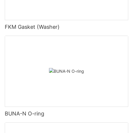
FKM Gasket (Washer)
BUNA-N O-ring