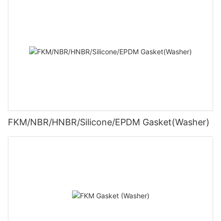
FKM/NBR/HNBR/Silicone/EPDM Gasket(Washer)