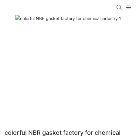
colorful NBR gasket factory for chemical