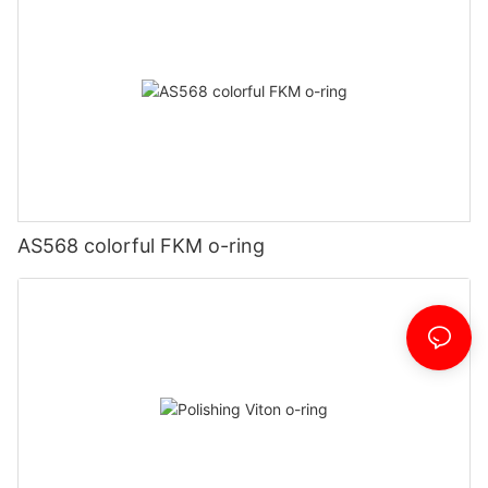
AS568 colorful FKM o-ring