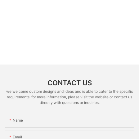
CONTACT US
we welcome custom designs and ideas and is able to cater to the specific
requirements. for more information, please visit the website or contact us
directly with questions or inquiries.
Name
Email