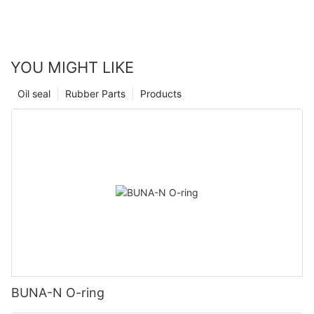
YOU MIGHT LIKE
Oil seal
Rubber Parts
Products
BUNA-N O-ring