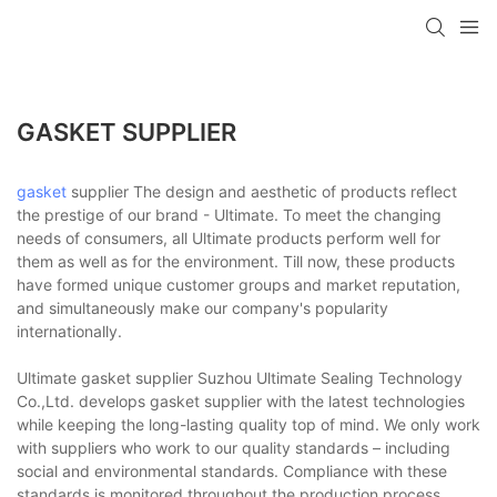
GASKET SUPPLIER
gasket
supplier The design and aesthetic of products reflect
the prestige of our brand - Ultimate. To meet the changing
needs of consumers, all Ultimate products perform well for
them as well as for the environment. Till now, these products
have formed unique customer groups and market reputation,
and simultaneously make our company's popularity
internationally.
Ultimate gasket supplier Suzhou Ultimate Sealing Technology
Co.,Ltd. develops gasket supplier with the latest technologies
while keeping the long-lasting quality top of mind. We only work
with suppliers who work to our quality standards – including
social and environmental standards. Compliance with these
standards is monitored throughout the production process.