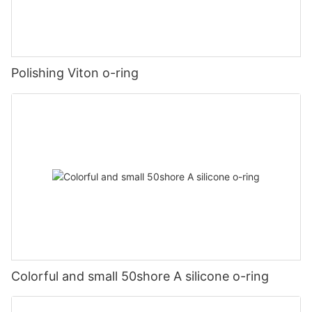
Polishing Viton o-ring
Colorful and small 50shore A silicone o-ring