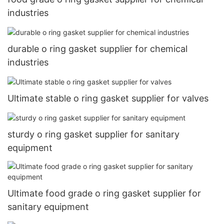
industries
durable o ring gasket supplier for chemical
industries
Ultimate stable o ring gasket supplier for valves
sturdy o ring gasket supplier for sanitary
equipment
Ultimate food grade o ring gasket supplier for
sanitary equipment