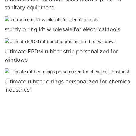
sanitary equipment
sturdy o ring kit wholesale for electrical tools
Ultimate EPDM rubber strip personalized for
windows
Ultimate rubber o rings personalized for chemical
industries1