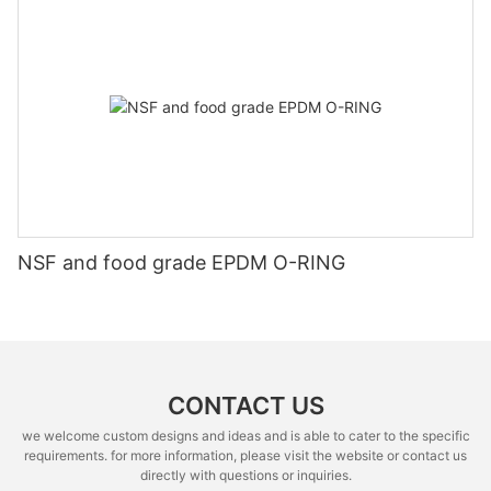
NSF and food grade EPDM O-RING
CONTACT US
we welcome custom designs and ideas and is able to cater to the specific
requirements. for more information, please visit the website or contact us
directly with questions or inquiries.