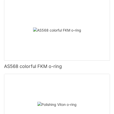
AS568 colorful FKM o-ring