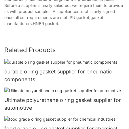
Before a supplier is finally selected, we require them to provide
us with product samples. A supplier contract is only signed
once all our requirements are met. PU gasket,gasket
manufacturers,HNBR gasket.
Related Products
durable o ring gasket supplier for pneumatic
components
Ultimate polyurethane o ring gasket supplier for
automotive
food grade o ring gasket supplier for chemical