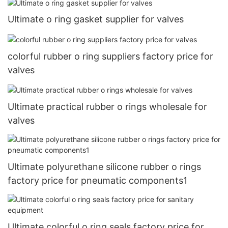
Ultimate o ring gasket supplier for valves
colorful rubber o ring suppliers factory price for
valves
Ultimate practical rubber o rings wholesale for
valves
Ultimate polyurethane silicone rubber o rings
factory price for pneumatic components1
Ultimate colorful o ring seals factory price for