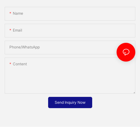
Name
Email
Phone/whatsApp
Content
Send Inquiry Now