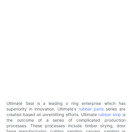
Ultimate Seal is a leading o ring enterprise which has
superiority in innovation. Ultimate's
rubber parts
series are
created based on unremitting efforts. Ultimate
rubber strip
is
the outcome of a series of complicated production
processes. These processes include timber drying, door
fame manufacturing, cutting, sanding, carving, painting or