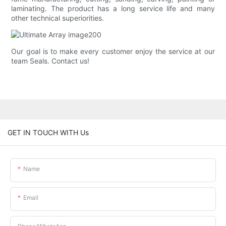
laminating. The product has a long service life and many
other technical superiorities.
Our goal is to make every customer enjoy the service at our
team Seals. Contact us!
GET IN TOUCH WITH Us
Name
Email