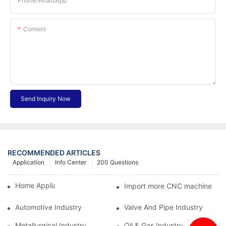
Phone/whatsApp
Content
Send Inquiry Now
RECOMMENDED ARTICLES
Application
Info Center
200 Questions
Home Appliance Industry
Import more CNC machine
Automotive Industry
Valve And Pipe Industry
Metallurgical Industry
Oil & Gas Industry