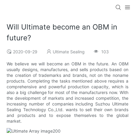
Will Ultimate become an OBM in
future?
2020-09-29
Ultimate Sealing
103
We believe we will become an OBM in the future. An OBM
usually designs, manufactures, and sells products based on
the creation of trademarks and brands, not on the noname
products. Completing the tasks mentioned above requires a
comprehensive and powerful production capacity, which is
also a big challenge for most of the manufacturers now. With
the development of markets and increased competition, the
increasing number of companies including Suzhou Ultimate
Sealing Technology Co.,Ltd. wants to sell their own brands
and products and to expose themselves to the global
market.