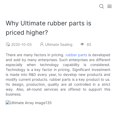
Why Ultimate rubber parts is
priced higher?
2020-10-05
Ultimate Sealing
85
There are many factors in pricing.
rubber parts
is developed
and sold by many enterprises. Such enterprises are different
especially when technology capability is considered.
Technology is a key factor in pricing. Significant investment
is made into R&D every year, to develop new products and
modify current products. rubber parts is a key product to us.
Its design, production, quality are all controlled in a strict
way. Also, all-round services are offered to support this
business.