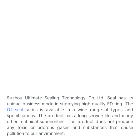
Suzhou Ultimate Sealing Technology Co.,Ltd. Seal has its
unique business mode in supplying high quality ED ring. The
Oil seal
series is available in a wide range of types and
specifications. The product has a long service life and many
other technical superiorities. The product does not produce
any toxic or odorous gases and substances that cause
pollution to our environment.