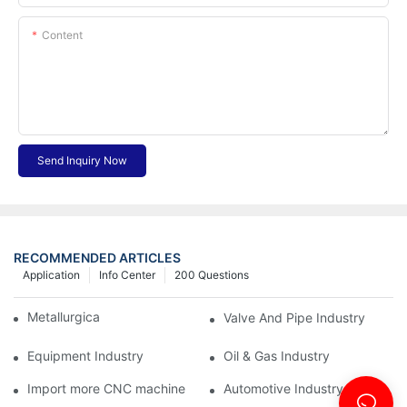
Content
Send Inquiry Now
RECOMMENDED ARTICLES
Application
Info Center
200 Questions
Metallurgical Industry
Valve And Pipe Industry
Equipment Industry
Oil & Gas Industry
Import more CNC machine
Automotive Industry