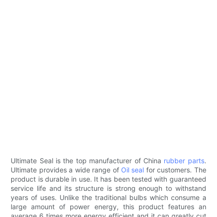
Ultimate Seal is the top manufacturer of China
rubber parts
.
Ultimate provides a wide range of
Oil seal
for customers. The
product is durable in use. It has been tested with guaranteed
service life and its structure is strong enough to withstand
years of uses. Unlike the traditional bulbs which consume a
large amount of power energy, this product features an
average 6 times more energy efficient and it can greatly cut