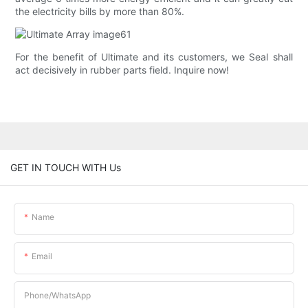
the electricity bills by more than 80%.
For the benefit of Ultimate and its customers, we Seal shall
act decisively in rubber parts field. Inquire now!
GET IN TOUCH WITH Us
Name
Email
Phone/whatsApp