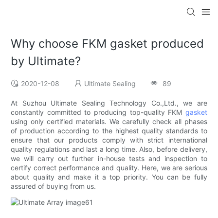
Why choose FKM gasket produced
by Ultimate?
2020-12-08
Ultimate Sealing
89
At Suzhou Ultimate Sealing Technology Co.,Ltd., we are
constantly committed to producing top-quality FKM
gasket
using only certified materials. We carefully check all phases
of production according to the highest quality standards to
ensure that our products comply with strict international
quality regulations and last a long time. Also, before delivery,
we will carry out further in-house tests and inspection to
certify correct performance and quality. Here, we are serious
about quality and make it a top priority. You can be fully
assured of buying from us.