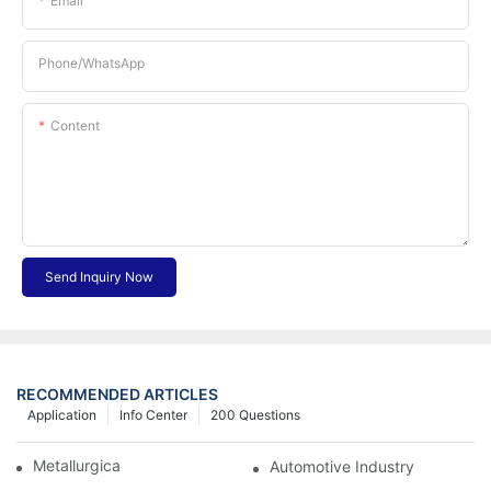
Email
Phone/whatsApp
Content
Send Inquiry Now
RECOMMENDED ARTICLES
Application
Info Center
200 Questions
Metallurgical Industry
Automotive Industry