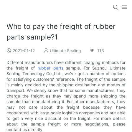
Who to pay the freight of rubber
parts sample?1
2021-01-12
Ultimate Sealing
113
Different manufacturers have different charging methods for
the freight of
rubber parts
sample. For Suzhou Ultimate
Sealing Technology Co.,Ltd., we've got a number of options
for satisfying customers' reference. The freight of the sample
is mainly decided by the shipping destination and modes of
transport. We clearly know that for some manufacturers, they
charge the freight as they may spend more shipping the
sample than manufacturing it. For other manufacturers, they
may not care about the freight because they have
cooperated with large-scale logistics companies and are able
to get a very nice discount on the freight. For more details
about the sample freight or more negotiations, please
contact us directly.