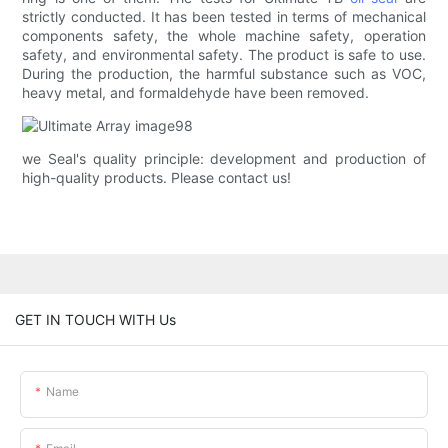
strictly conducted. It has been tested in terms of mechanical
components safety, the whole machine safety, operation
safety, and environmental safety. The product is safe to use.
During the production, the harmful substance such as VOC,
heavy metal, and formaldehyde have been removed.
we Seal's quality principle: development and production of
high-quality products. Please contact us!
GET IN TOUCH WITH Us
Name