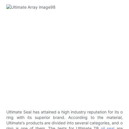
Ultimate Seal has attained a high industry reputation for its o
ring with its superior brand. According to the material,
Ultimate's products are divided into several categories, and o
ring is one of them. The tests for Ultimate TB
oil seal
are