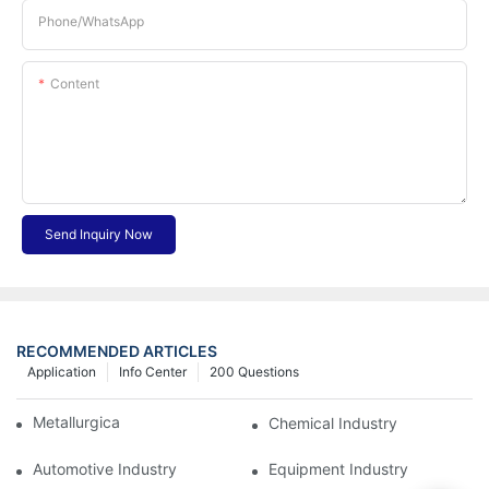
Phone/whatsApp
Content
Send Inquiry Now
RECOMMENDED ARTICLES
Application
Info Center
200 Questions
Metallurgical Industry
Chemical Industry
Automotive Industry
Equipment Industry