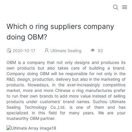
Which o ring suppliers company
doing OBM?
2020-10-17
Ultimate Sealing
92
OBM is a company that not only designs and produces its
own products but also takes care of building a brand.
Company doing OBM will be responsible for not only in the
R&D, design, production, delivery but also in the marketing of
products. Nowadays, in the ever-increasingly competitive
market, more and more Chinese o ring manufactures prefer
to run their own brands to add more value instead of selling
products under customers’ brand names. Suzhou Ultimate
Sealing Technology Co.,Ltd. is one of them and has
specialized in this field for many years. We are your
trustworthy OBM partner.