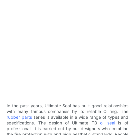
In the past years, Ultimate Seal has built good relationships
with many famous companies by its reliable O ring. The
rubber parts
series is available in a wide range of types and
specifications. The design of Ultimate TB
oil seal
is of
professional. It is carried out by our designers who combine
the fire protection with and high aesthetic standards. People