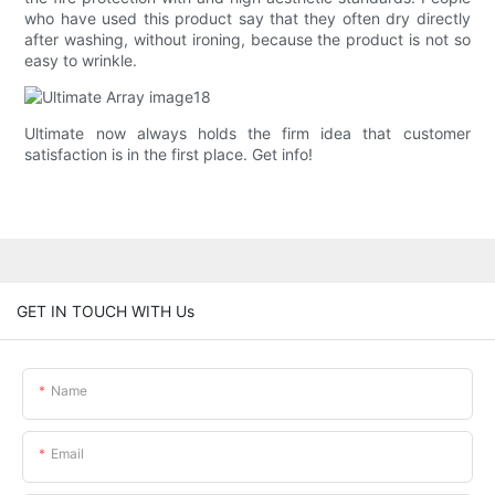
who have used this product say that they often dry directly
after washing, without ironing, because the product is not so
easy to wrinkle.
Ultimate now always holds the firm idea that customer
satisfaction is in the first place. Get info!
GET IN TOUCH WITH Us
Name
Email