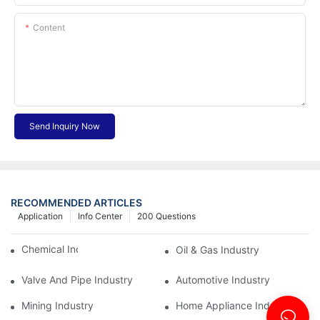
Content
Send Inquiry Now
RECOMMENDED ARTICLES
Application
Info Center
200 Questions
Chemical Industry
Oil & Gas Industry
Valve And Pipe Industry
Automotive Industry
Mining Industry
Home Appliance Industry