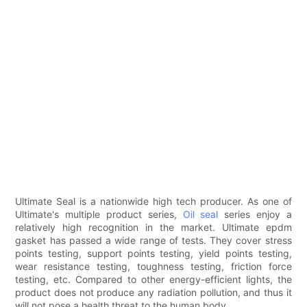
Ultimate Seal is a nationwide high tech producer. As one of
Ultimate's multiple product series,
Oil seal
series enjoy a
relatively high recognition in the market. Ultimate epdm
gasket has passed a wide range of tests. They cover stress
points testing, support points testing, yield points testing,
wear resistance testing, toughness testing, friction force
testing, etc. Compared to other energy-efficient lights, the
product does not produce any radiation pollution, and thus it
will not pose a health threat to the human body.