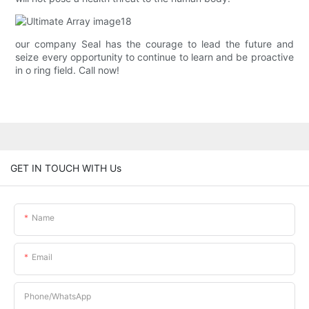
our company Seal has the courage to lead the future and
seize every opportunity to continue to learn and be proactive
in o ring field. Call now!
GET IN TOUCH WITH Us
Name
Email
Phone/whatsApp