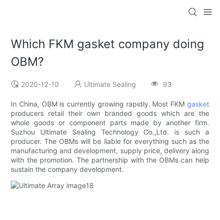
Which FKM gasket company doing
OBM?
2020-12-10
Ultimate Sealing
93
In China, OBM is currently growing rapidly. Most FKM
gasket
producers retail their own branded goods which are the
whole goods or component parts made by another firm.
Suzhou Ultimate Sealing Technology Co.,Ltd. is such a
producer. The OBMs will be liable for everything such as the
manufacturing and development, supply price, delivery along
with the promotion. The partnership with the OBMs can help
sustain the company development.