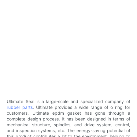
Ultimate Seal is a large-scale and specialized company of
rubber parts
. Ultimate provides a wide range of o ring for
customers. Ultimate epdm gasket has gone through a
complete design process. It has been designed in terms of
mechanical structure, spindles, and drive system, control,
and inspection systems, etc. The energy-saving potential of
this product contributes a lot to the environment, helping to