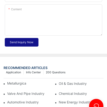
Content
Send Inquiry Now
RECOMMENDED ARTICLES
Application
Info Center
200 Questions
Metallurgical Industry
Oil & Gas Industry
Valve And Pipe Industry
Chemical Industry
Automotive Industry
New Energy Industry