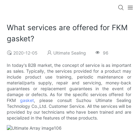
What services are offered for FKM
gasket?
2020-12-05
Ultimate Sealing
96
In today's B2B market, the concept of service is as important
as sales. Typically, the services provided for a product may
include product use training, periodic maintenance or
material/parts supply, repair and servicing, money-back
guarantees or replacement guarantees in the event of
damage or defects. As for the specific services offered for
FKM
gasket
, please consult Suzhou Ultimate Sealing
Technology Co.,Ltd. Customer Service. All the services will be
provided by our technicians who have been trained and are
specialized in the features of these products.