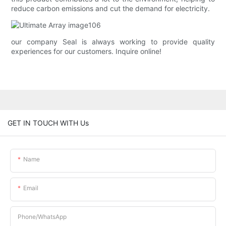
reduce carbon emissions and cut the demand for electricity.
our company Seal is always working to provide quality
experiences for our customers. Inquire online!
GET IN TOUCH WITH Us
Name
Email
Phone/whatsApp