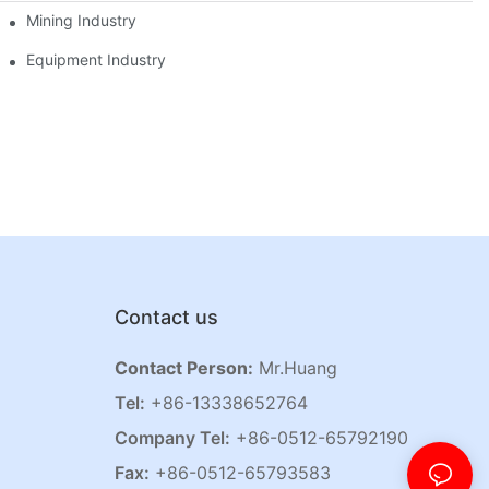
Mining Industry
Equipment Industry
Contact us
Contact Person:
Mr.Huang
Tel:
+86-13338652764
Company Tel:
+86-0512-65792190
Fax:
+86-0512-65793583