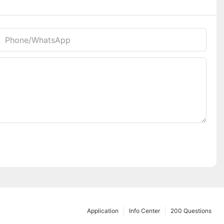
Phone/whatsApp
Application
Info Center
200 Questions