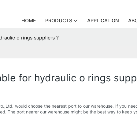
HOME
PRODUCTS
APPLICATION
AB
raulic o rings suppliers ?
ble for hydraulic o rings supp
o.,Ltd. would choose the nearest port to our warehouse. If you need
eed. The port nearer our warehouse might be the best way to keep yo