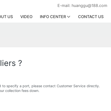
E-mail: huanggu@188.com
OUT US
VIDEO
INFO CENTER
CONTACT US
liers ?
 to specify a port, please contact Customer Service directly.
ur collection fees down.