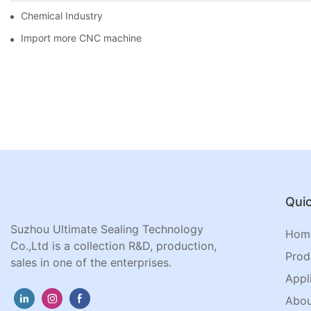
Chemical Industry
Import more CNC machine
Quic
Suzhou Ultimate Sealing Technology
Hom
Co.,Ltd is a collection R&D, production,
Prod
sales in one of the enterprises.
Appl
Abou