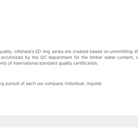
quality. Ultimate's ED ring series are created based on unremitting e
e scrutinized by the QC department for the timber water content, v
s of international standard quality certification.
long pursuit of each our company Individual. Inquire!