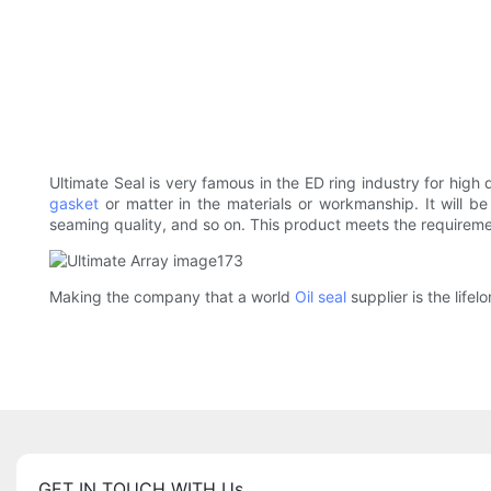
Ultimate Seal is very famous in the ED ring industry for high 
gasket
or matter in the materials or workmanship. It will b
seaming quality, and so on. This product meets the requirement
Making the company that a world
Oil seal
supplier is the life
GET IN TOUCH WITH Us