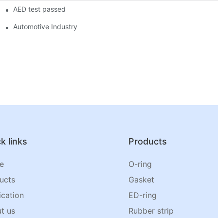
AED test passed
Automotive Industry
k links
Products
e
O-ring
ucts
Gasket
ication
ED-ring
t us
Rubber strip