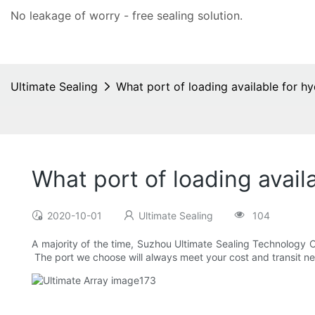
No leakage of worry - free
sealing solution
.
Ultimate Sealing
What port of loading available for hyd
What port of loading availa
2020-10-01
Ultimate Sealing
104
A majority of the time, Suzhou Ultimate Sealing Technology C
The port we choose will always meet your cost and transit n