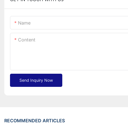
Name
Content
Send Inquiry Now
RECOMMENDED ARTICLES