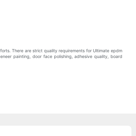
fforts. There are strict quality requirements for Ultimate epdm
eneer painting, door face polishing, adhesive quality, board