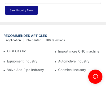
Send Inquiry Now
RECOMMENDED ARTICLES
Application
Info Center
200 Questions
Oil & Gas Industry
Import more CNC machine
Equipment Industry
Automotive Industry
Valve And Pipe Industry
Chemical Industry