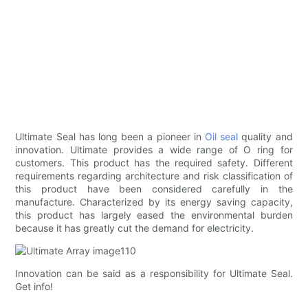
Ultimate Seal has long been a pioneer in
Oil seal
quality and
innovation. Ultimate provides a wide range of O ring for
customers. This product has the required safety. Different
requirements regarding architecture and risk classification of
this product have been considered carefully in the
manufacture. Characterized by its energy saving capacity,
this product has largely eased the environmental burden
because it has greatly cut the demand for electricity.
Innovation can be said as a responsibility for Ultimate Seal.
Get info!