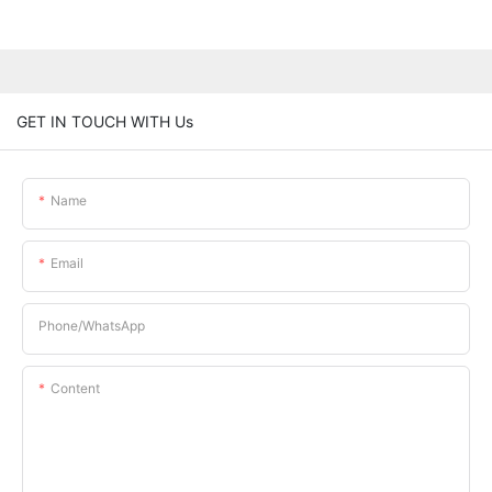
GET IN TOUCH WITH Us
Name
Email
Phone/whatsApp
Content