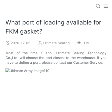
What port of loading available for
FKM gasket?
2020-12-05
Ultimate Sealing
119
Most of the time, Suzhou Ultimate Sealing Technology
Co.,Ltd. will choose the port closest to the warehouse. If you
have to define a port, please contact our Customer Service.