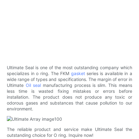
Ultimate Seal is one of the most outstanding company which
specializes in o ring. The FKM
gasket
series is available in a
wide range of types and specifications. The margin of error in
Ultimate
Oil seal
manufacturing process is slim. This means
less time is wasted fixing mistakes or errors before
installation. The product does not produce any toxic or
odorous gases and substances that cause pollution to our
environment.
The reliable product and service make Ultimate Seal the
outstanding choice for O ring. Inquire now!