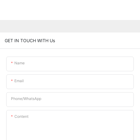
GET IN TOUCH WITH Us
Name
Email
Phone/whatsApp
Content