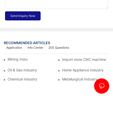
Send Inquiry Now
RECOMMENDED ARTICLES
Application
Info Center
200 Questions
Mining Industry
Import more CNC machine
Oil & Gas Industry
Home Appliance Industry
Chemical Industry
Metallurgical Industry