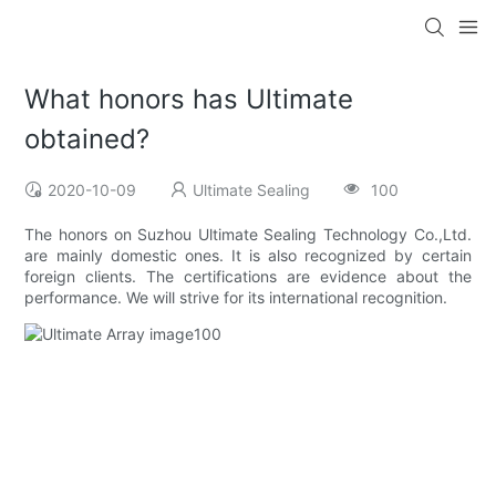
What honors has Ultimate
obtained?
2020-10-09
Ultimate Sealing
100
The honors on Suzhou Ultimate Sealing Technology Co.,Ltd.
are mainly domestic ones. It is also recognized by certain
foreign clients. The certifications are evidence about the
performance. We will strive for its international recognition.