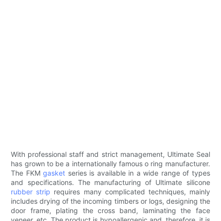
With professional staff and strict management, Ultimate Seal
has grown to be a internationally famous o ring manufacturer.
The FKM
gasket
series is available in a wide range of types
and specifications. The manufacturing of Ultimate silicone
rubber strip
requires many complicated techniques, mainly
includes drying of the incoming timbers or logs, designing the
door frame, plating the cross band, laminating the face
veneer, etc. The product is hypoallergenic and, therefore, it is