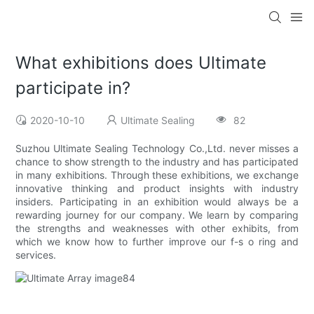
What exhibitions does Ultimate
participate in?
2020-10-10
Ultimate Sealing
82
Suzhou Ultimate Sealing Technology Co.,Ltd. never misses a
chance to show strength to the industry and has participated
in many exhibitions. Through these exhibitions, we exchange
innovative thinking and product insights with industry
insiders. Participating in an exhibition would always be a
rewarding journey for our company. We learn by comparing
the strengths and weaknesses with other exhibits, from
which we know how to further improve our f-s o ring and
services.