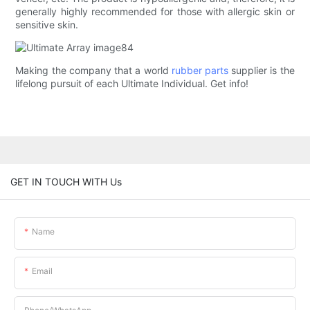
generally highly recommended for those with allergic skin or
sensitive skin.
Making the company that a world
rubber parts
supplier is the
lifelong pursuit of each Ultimate Individual. Get info!
GET IN TOUCH WITH Us
Name
Email