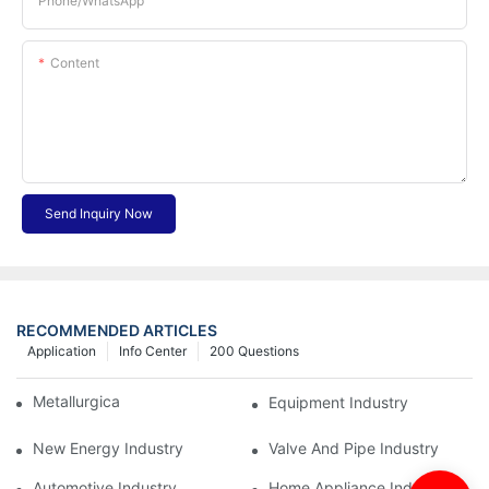
Phone/whatsApp
Content
Send Inquiry Now
RECOMMENDED ARTICLES
Application
Info Center
200 Questions
Metallurgical Industry
Equipment Industry
New Energy Industry
Valve And Pipe Industry
Automotive Industry
Home Appliance Industry