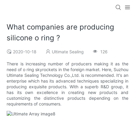
What companies are producing
silicone o ring ?
2020-10-18
Ultimate Sealing
126
There is increasing number of producers making it as the
need of o ring skyrockets in the foreign market. Here, Suzhou
Ultimate Sealing Technology Co.,Ltd. is recommended. It's an
enterprise which has its advanced techniques specializing in
producing exquisite products. With a superb R&D group, it
has its own excellence in creating new products and
customizing the distinctive products depending on the
requirements of consumers.