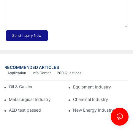
Send Inquiry Now
RECOMMENDED ARTICLES
Application
Info Center
200 Questions
Oil & Gas Industry
Equipment Industry
Metallurgical Industry
Chemical Industry
AED test passed
New Energy Industry