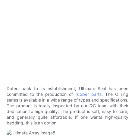
Dated back to its establishment, Ultimate Seal has been
committed to the production of
rubber parts
. The O ring
series is available in a wide range of types and specifications.
The product is totally inspected by our QC team with their
dedication to high quality. The product is soft, easy to care,
and generally quite affordable. If one wants high-quality
bedding, this is an option.