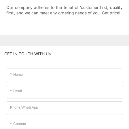
Our company adheres to the tenet of 'customer first, quality
first', and we can meet any ordering needs of you. Get price!
GET IN TOUCH WITH Us
Name
Email
Phone/whatsApp
Content