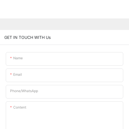
GET IN TOUCH WITH Us
Name
Email
Phone/whatsApp
Content