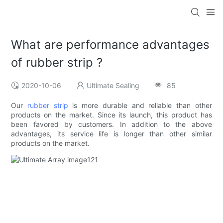
What are performance advantages
of rubber strip ?
2020-10-06
Ultimate Sealing
85
Our
rubber strip
is more durable and reliable than other
products on the market. Since its launch, this product has
been favored by customers. In addition to the above
advantages, its service life is longer than other similar
products on the market.