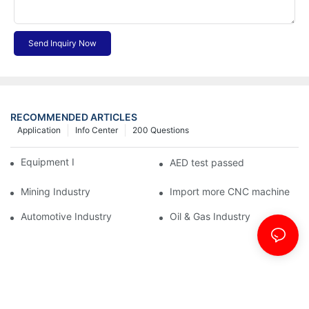
Send Inquiry Now
RECOMMENDED ARTICLES
Application
Info Center
200 Questions
Equipment Industry
AED test passed
Mining Industry
Import more CNC machine
Automotive Industry
Oil & Gas Industry