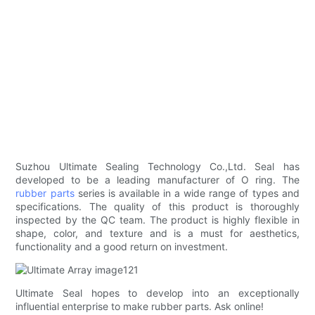
Suzhou Ultimate Sealing Technology Co.,Ltd. Seal has
developed to be a leading manufacturer of O ring. The
rubber parts
series is available in a wide range of types and
specifications. The quality of this product is thoroughly
inspected by the QC team. The product is highly flexible in
shape, color, and texture and is a must for aesthetics,
functionality and a good return on investment.
Ultimate Seal hopes to develop into an exceptionally
influential enterprise to make rubber parts. Ask online!