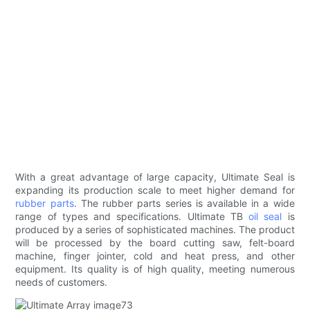
With a great advantage of large capacity, Ultimate Seal is
expanding its production scale to meet higher demand for
rubber parts
. The rubber parts series is available in a wide
range of types and specifications. Ultimate TB
oil seal
is
produced by a series of sophisticated machines. The product
will be processed by the board cutting saw, felt-board
machine, finger jointer, cold and heat press, and other
equipment. Its quality is of high quality, meeting numerous
needs of customers.