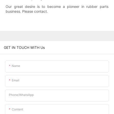
Our great desire is to become a pioneer in rubber parts
business. Please contact.
GET IN TOUCH WITH Us
Name
Email
Phone/whatsApp
Content