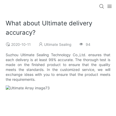
What about Ultimate delivery
accuracy?
2020-10-11
Ultimate Sealing
94
Suzhou Ultimate Sealing Technology Co.,Ltd. ensures that
each delivery is at least 99% accurate. The thorough test is
made on the finished product to ensure that the quality
meets the standards. In the customized service, we will
exchange ideas with you to ensure that the product meets
the requirements.