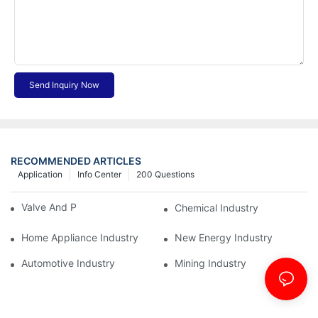
Send Inquiry Now
RECOMMENDED ARTICLES
Application
Info Center
200 Questions
Valve And Pipe Industry
Chemical Industry
Home Appliance Industry
New Energy Industry
Automotive Industry
Mining Industry