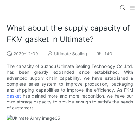
What about the supply capacity of
FKM gasket in Ultimate?
2020-12-09
Ultimate Sealing
140
The capacity of Suzhou Ultimate Sealing Technology Co.,Ltd.
has been greatly expanded since established. With
advanced supply chain capability, we have established a
complete sales system to improve production, packaging
and shipping capabilities to improve the efficiency. As FKM
gasket
has gained more and more recognition, we have our
own storage capacity to provide enough to satisfy the needs
of customers.