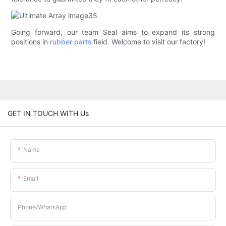
Going forward, our team Seal aims to expand its strong
positions in
rubber parts
field. Welcome to visit our factory!
GET IN TOUCH WITH Us
Name
Email
Phone/whatsApp