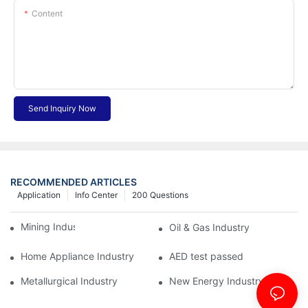
Content
Send Inquiry Now
RECOMMENDED ARTICLES
Application
Info Center
200 Questions
Mining Industry
Oil & Gas Industry
Home Appliance Industry
AED test passed
Metallurgical Industry
New Energy Industry