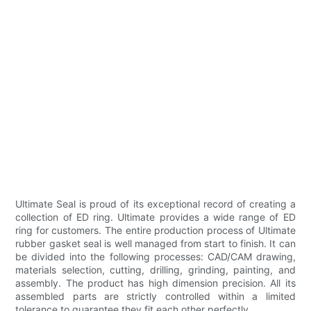
Ultimate Seal is proud of its exceptional record of creating a
collection of ED ring. Ultimate provides a wide range of ED
ring for customers. The entire production process of Ultimate
rubber gasket seal is well managed from start to finish. It can
be divided into the following processes: CAD/CAM drawing,
materials selection, cutting, drilling, grinding, painting, and
assembly. The product has high dimension precision. All its
assembled parts are strictly controlled within a limited
tolerance to guarantee they fit each other perfectly.