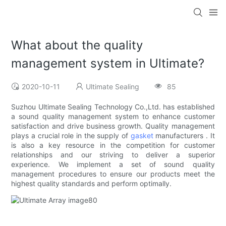
What about the quality
management system in Ultimate?
2020-10-11
Ultimate Sealing
85
Suzhou Ultimate Sealing Technology Co.,Ltd. has established
a sound quality management system to enhance customer
satisfaction and drive business growth. Quality management
plays a crucial role in the supply of
gasket
manufacturers . It
is also a key resource in the competition for customer
relationships and our striving to deliver a superior
experience. We implement a set of sound quality
management procedures to ensure our products meet the
highest quality standards and perform optimally.