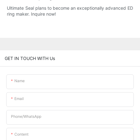
Ultimate Seal plans to become an exceptionally advanced ED
ring maker. Inquire now!
GET IN TOUCH WITH Us
Name
Email
Phone/whatsApp
Content