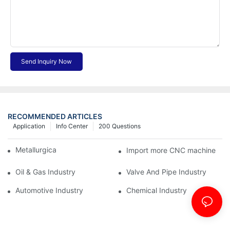
Send Inquiry Now
RECOMMENDED ARTICLES
Application
Info Center
200 Questions
Metallurgical Industry
Import more CNC machine
Oil & Gas Industry
Valve And Pipe Industry
Automotive Industry
Chemical Industry