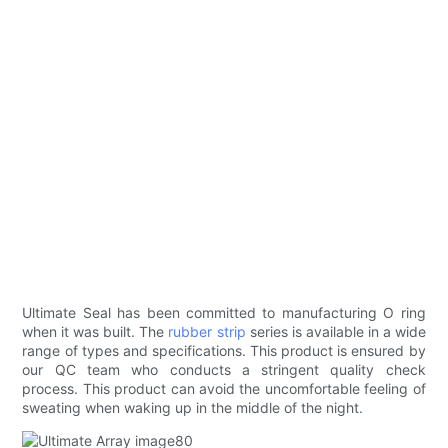
Ultimate Seal has been committed to manufacturing O ring
when it was built. The
rubber strip
series is available in a wide
range of types and specifications. This product is ensured by
our QC team who conducts a stringent quality check
process. This product can avoid the uncomfortable feeling of
sweating when waking up in the middle of the night.