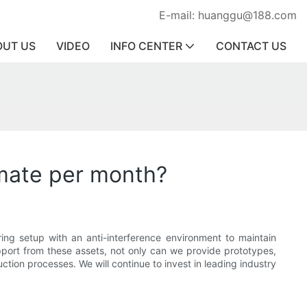
E-mail: huanggu@188.com
OUT US
VIDEO
INFO CENTER
CONTACT US
mate per month?
ng setup with an anti-interference environment to maintain
pport from these assets, not only can we provide prototypes,
tion processes. We will continue to invest in leading industry