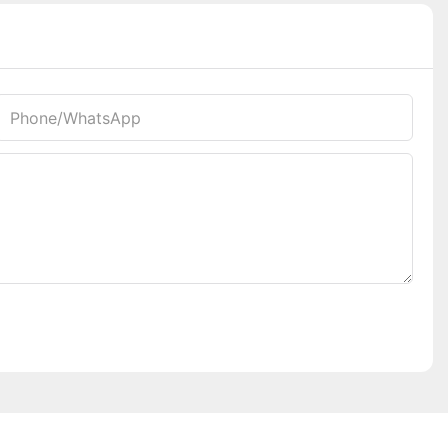
Phone/whatsApp