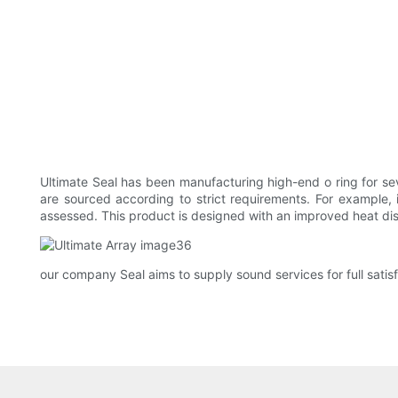
Ultimate Seal has been manufacturing high-end o ring for s
are sourced according to strict requirements. For example,
assessed. This product is designed with an improved heat dis
our company Seal aims to supply sound services for full satis