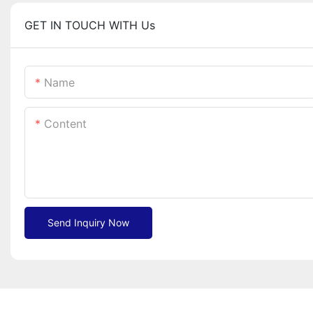
GET IN TOUCH WITH Us
Name
Content
Send Inquiry Now