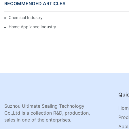
RECOMMENDED ARTICLES
Chemical Industry
Home Appliance Industry
Quic
Suzhou Ultimate Sealing Technology
Hom
Co.,Ltd is a collection R&D, production,
Prod
sales in one of the enterprises.
Appl