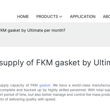
HOME
PRODUCTS
APPLICATION
AB
KM gasket by Ultimate per month?
upply of FKM gasket by Ulti
 supply capacity of FKM
gasket
. We have a world-class manufacturi
complete and backed up by highly skilled personnel. With total su
t period of time, but also better manage and control the mass produc
to of delivering quality with speed.