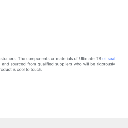
customers. The components or materials of Ultimate TB
oil seal
and sourced from qualified suppliers who will be rigorously
oduct is cool to touch.