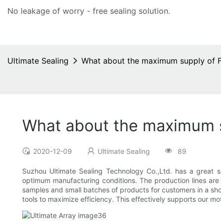
No leakage of worry - free
sealing solution
.
Ultimate Sealing
What about the maximum supply of F
What about the maximum s
2020-12-09
Ultimate Sealing
89
Suzhou Ultimate Sealing Technology Co.,Ltd. has a great
optimum manufacturing conditions. The production lines are 
samples and small batches of products for customers in a shor
tools to maximize efficiency. This effectively supports our mot