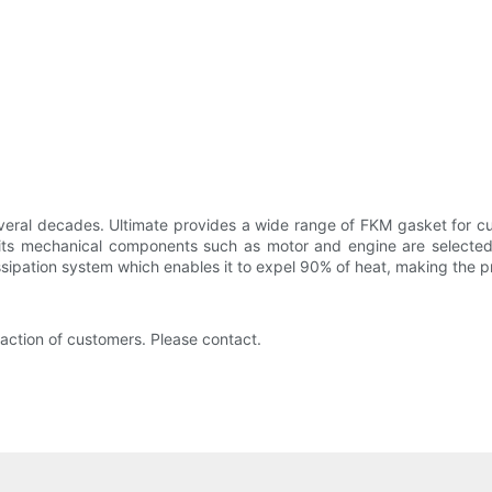
everal decades. Ultimate provides a wide range of FKM gasket for 
 its mechanical components such as motor and engine are selected 
sipation system which enables it to expel 90% of heat, making the pr
faction of customers. Please contact.