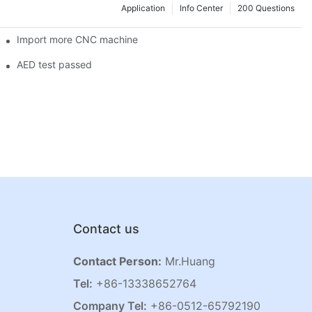
Application
Info Center
200 Questions
Import more CNC machine
AED test passed
Contact us
Contact Person:
Mr.Huang
Tel:
+86-13338652764
Company Tel:
+86-0512-65792190