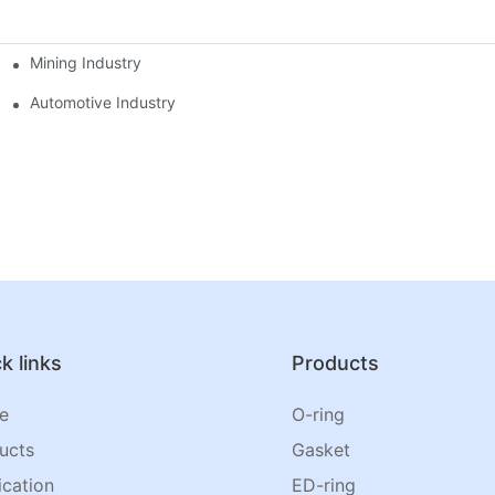
Mining Industry
Automotive Industry
k links
Products
e
O-ring
ucts
Gasket
ication
ED-ring