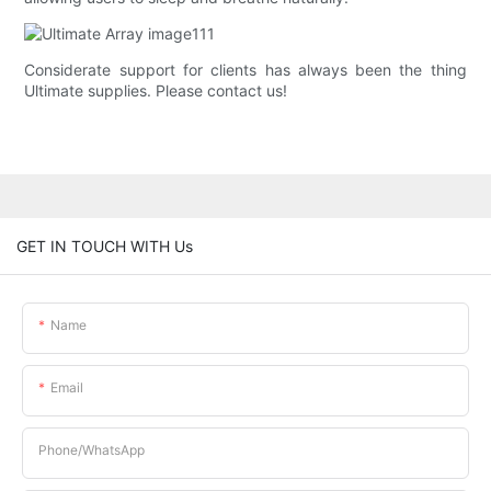
Considerate support for clients has always been the thing
Ultimate supplies. Please contact us!
GET IN TOUCH WITH Us
Name
Email
Phone/whatsApp