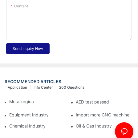
Content
Send Inquiry Now
RECOMMENDED ARTICLES
Application
Info Center
200 Questions
Metallurgical Industry
AED test passed
Equipment Industry
Import more CNC machine
Chemical Industry
Oil & Gas Industry