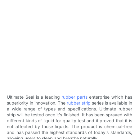
Ultimate Seal is a leading
rubber parts
enterprise which has
superiority in innovation. The
rubber strip
series is available in
a wide range of types and specifications. Ultimate rubber
strip will be tested once it's finished. It has been sprayed with
different kinds of liquid for quality test and it proved that it is
not affected by those liquids. The product is chemical-free
and has passed the highest standards of today's standards,
allowing users to sleep and breathe naturally.