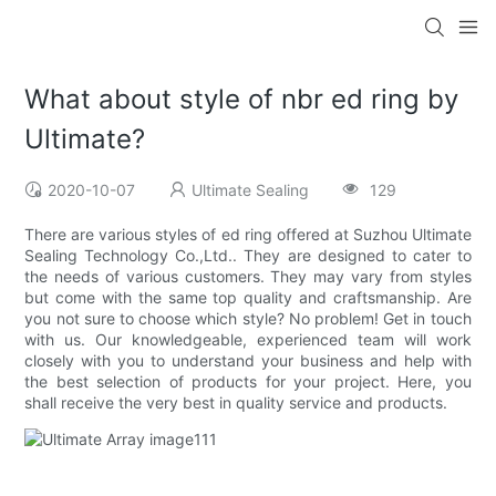
What about style of nbr ed ring by
Ultimate?
2020-10-07
Ultimate Sealing
129
There are various styles of ed ring offered at Suzhou Ultimate
Sealing Technology Co.,Ltd.. They are designed to cater to
the needs of various customers. They may vary from styles
but come with the same top quality and craftsmanship. Are
you not sure to choose which style? No problem! Get in touch
with us. Our knowledgeable, experienced team will work
closely with you to understand your business and help with
the best selection of products for your project. Here, you
shall receive the very best in quality service and products.