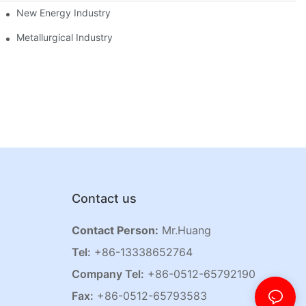
New Energy Industry
Metallurgical Industry
Contact us
Contact Person:
Mr.Huang
Tel:
+86-13338652764
Company Tel:
+86-0512-65792190
Fax:
+86-0512-65793583