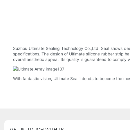
Suzhou Ultimate Sealing Technology Co.,Ltd. Seal shows de
specifications. The design of Ultimate silicone rubber strip 
overall aesthetic appeal. Its quality is guaranteed to comply 
With fantastic vision, Ultimate Seal intends to become the mos
GET IN TOUCH WITH Us