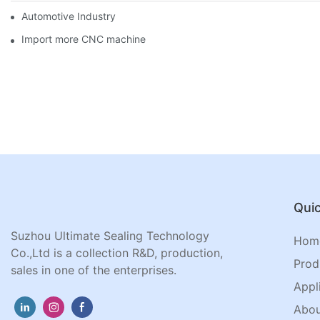
Automotive Industry
Import more CNC machine
Quic
Suzhou Ultimate Sealing Technology
Hom
Co.,Ltd is a collection R&D, production,
Prod
sales in one of the enterprises.
Appl
Abou