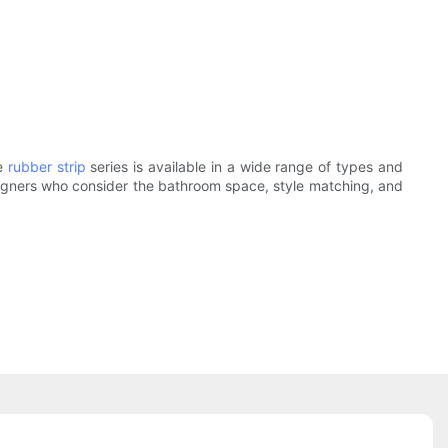
e
rubber strip
series is available in a wide range of types and
designers who consider the bathroom space, style matching, and