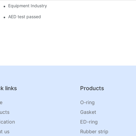
Equipment Industry
AED test passed
k links
Products
e
O-ring
ucts
Gasket
ication
ED-ring
t us
Rubber strip