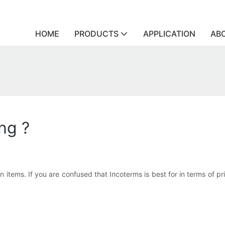
HOME
PRODUCTS
APPLICATION
AB
ng ?
items. If you are confused that Incoterms is best for in terms of price