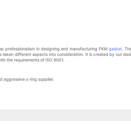
ep professionalism in designing and manufacturing FKM
gasket
. Th
has taken different aspects into consideration. It is created by our 
with the requirements of ISO 9001.
t aggressive o ring supplier.