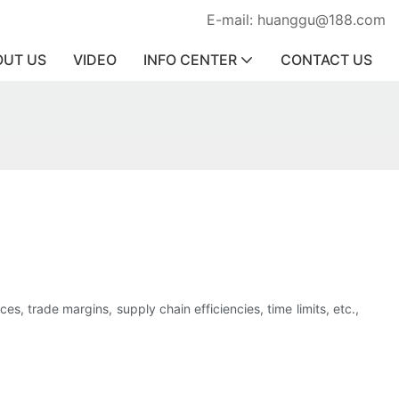
E-mail: huanggu@188.com
OUT US
VIDEO
INFO CENTER
CONTACT US
s, trade margins, supply chain efficiencies, time limits, etc.,