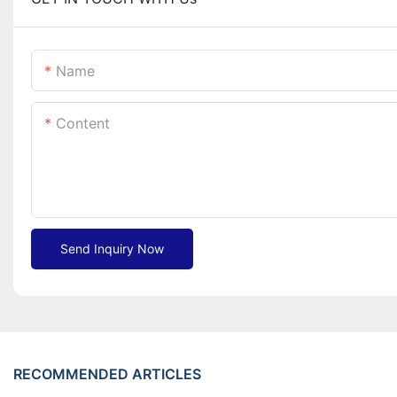
Name
Content
Send Inquiry Now
RECOMMENDED ARTICLES