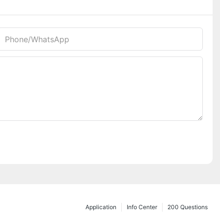
Phone/whatsApp
Application
Info Center
200 Questions