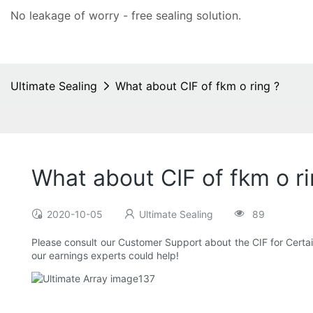
No leakage of worry - free
sealing solution
.
Ultimate Sealing
What about CIF of fkm o ring ?
What about CIF of fkm o ri
2020-10-05
Ultimate Sealing
89
Please consult our Customer Support about the CIF for Certain 
our earnings experts could help!