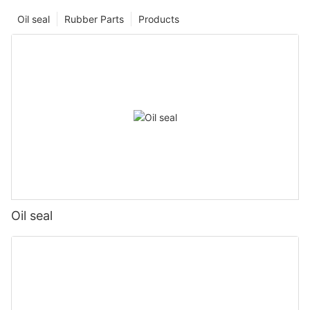
Oil seal
Rubber Parts
Products
Oil seal