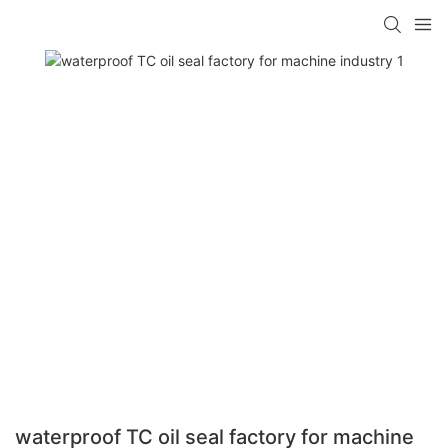
waterproof TC oil seal factory for machine