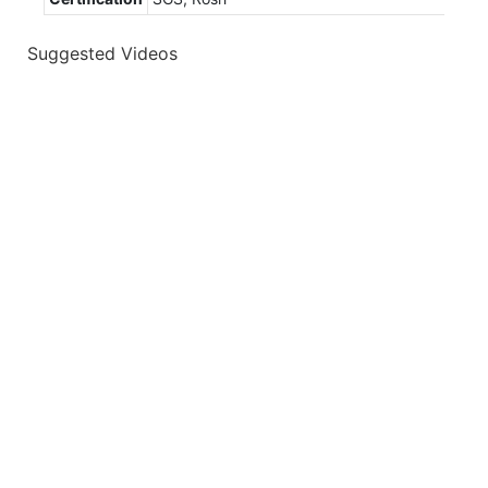
Suggested Videos