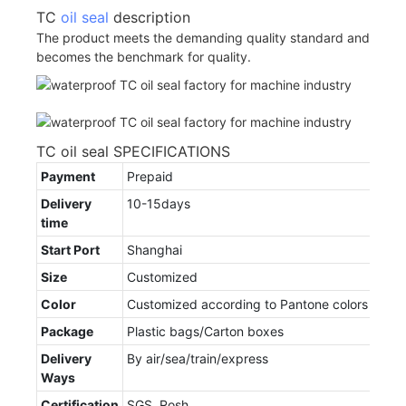
TC
oil seal
description
The product meets the demanding quality standard and
becomes the benchmark for quality.
TC oil seal SPECIFICATIONS
Payment
Prepaid
Delivery
10-15days
time
Start Port
Shanghai
Size
Customized
Color
Customized according to Pantone colors
Package
Plastic bags/Carton boxes
Delivery
By air/sea/train/express
Ways
Certification
SGS, Rosh