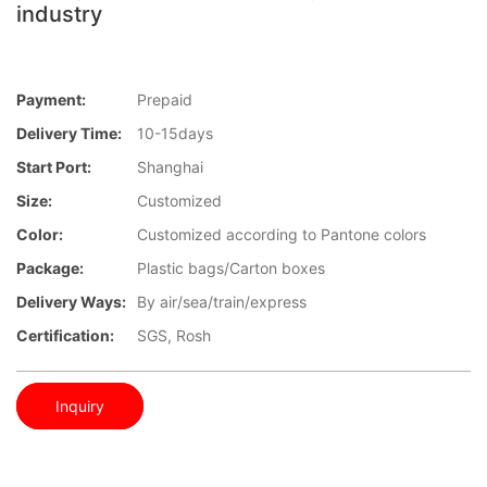
industry
Payment:
Prepaid
Delivery Time:
10-15days
Start Port:
Shanghai
Size:
Customized
Color:
Customized according to Pantone colors
Package:
Plastic bags/Carton boxes
Delivery Ways:
By air/sea/train/express
Certification:
SGS, Rosh
Inquiry