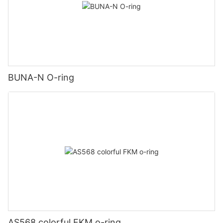
BUNA-N O-ring
AS568 colorful FKM o-ring