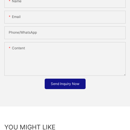
Name
Email
Phone/whatsApp
Content
Send Inquiry Now
YOU MIGHT LIKE