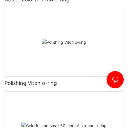
Polishing Viton o-ring