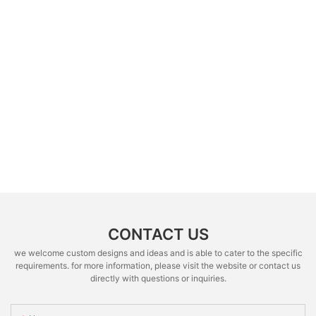
CONTACT US
we welcome custom designs and ideas and is able to cater to the specific
requirements. for more information, please visit the website or contact us
directly with questions or inquiries.