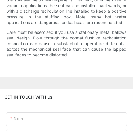
vacuum applications the seal can be installed backwards, or
with a discharge recirculation line installed to keep a positive
pressure in the stuffing box. Note: many hot water
applications are dangerous so dual seals are recommended.
Care must be exercised if you use a stationary metal bellows
seal design. Flow through the normal flush or recirculation
connection can cause a substantial temperature differential
across the mechanical seal face that can cause the lapped
seal faces to become distorted.
GET IN TOUCH WITH Us
Name