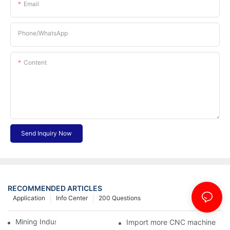
Email
Phone/whatsApp
Content
Send Inquiry Now
RECOMMENDED ARTICLES
Application
Info Center
200 Questions
Mining Industry
Import more CNC machine