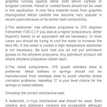
graphite running against either solid silicon carbide or
tungsten carbide. Plated or coated faces should not be used
in this application. A new face material made from graphite
impregnated silicon carbide has become very popular in
recent years because of its better heat conductivity.
2.The elastomer. Use ethylene propylene to 275 degrees
Fahrenheit (135 C.) If you seal at a higher temperature, either
Dupont's Kalrez or an equivalent will be necessary. In most
cases you should be trying to cool the water to increase the
face life. If the water is cooled a high temperature elastomer
is not necessary. Be sure that you do not put petroleum
grease on the ethylene propylene. Any petroleum product will
attack ethylene propylene rubber (epr)
3.The metal components. 316 grade stainless steel is
preferred. Metal bellows or springs should not be
manufactured from stainless steel to avoid chloride stress
corrosion problems. Hastelloy 'C' is your best choice for the
springs or metal bellows.
Choosing the correct mechanical seal:
A balanced,
o-ring
s mechanical seal should be used. Both
rotating and stationary versions are acceptable although