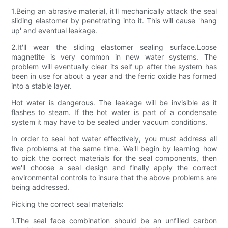
1.Being an abrasive material, it'll mechanically attack the seal
sliding elastomer by penetrating into it. This will cause 'hang
up' and eventual leakage.
2.It'll wear the sliding elastomer sealing surface.Loose
magnetite is very common in new water systems. The
problem will eventually clear its self up after the system has
been in use for about a year and the ferric oxide has formed
into a stable layer.
Hot water is dangerous. The leakage will be invisible as it
flashes to steam. If the hot water is part of a condensate
system it may have to be sealed under vacuum conditions.
In order to seal hot water effectively, you must address all
five problems at the same time. We'll begin by learning how
to pick the correct materials for the seal components, then
we'll choose a seal design and finally apply the correct
environmental controls to insure that the above problems are
being addressed.
Picking the correct seal materials:
1.The seal face combination should be an unfilled carbon