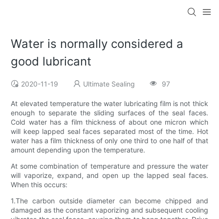
Water is normally considered a
good lubricant
2020-11-19
Ultimate Sealing
97
At elevated temperature the water lubricating film is not thick
enough to separate the sliding surfaces of the seal faces.
Cold water has a film thickness of about one micron which
will keep lapped seal faces separated most of the time. Hot
water has a film thickness of only one third to one half of that
amount depending upon the temperature.
At some combination of temperature and pressure the water
will vaporize, expand, and open up the lapped seal faces.
When this occurs:
1.The carbon outside diameter can become chipped and
damaged as the constant vaporizing and subsequent cooling