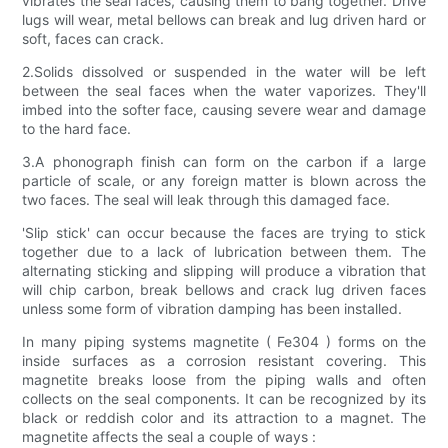
vibrates the seal faces, causing them to bang together. Drive
lugs will wear, metal bellows can break and lug driven hard or
soft, faces can crack.
2.Solids dissolved or suspended in the water will be left
between the seal faces when the water vaporizes. They'll
imbed into the softer face, causing severe wear and damage
to the hard face.
3.A phonograph finish can form on the carbon if a large
particle of scale, or any foreign matter is blown across the
two faces. The seal will leak through this damaged face.
'Slip stick' can occur because the faces are trying to stick
together due to a lack of lubrication between them. The
alternating sticking and slipping will produce a vibration that
will chip carbon, break bellows and crack lug driven faces
unless some form of vibration damping has been installed.
In many piping systems magnetite ( Fe304 ) forms on the
inside surfaces as a corrosion resistant covering. This
magnetite breaks loose from the piping walls and often
collects on the seal components. It can be recognized by its
black or reddish color and its attraction to a magnet. The
magnetite affects the seal a couple of ways :