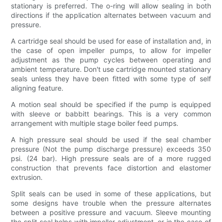
stationary is preferred. The o-ring will allow sealing in both
directions if the application alternates between vacuum and
pressure.
A cartridge seal should be used for ease of installation and, in
the case of open impeller pumps, to allow for impeller
adjustment as the pump cycles between operating and
ambient temperature. Don't use cartridge mounted stationary
seals unless they have been fitted with some type of self
aligning feature.
A motion seal should be specified if the pump is equipped
with sleeve or babbitt bearings. This is a very common
arrangement with multiple stage boiler feed pumps.
A high pressure seal should be used if the seal chamber
pressure (Not the pump discharge pressure) exceeds 350
psi. (24 bar). High pressure seals are of a more rugged
construction that prevents face distortion and elastomer
extrusion.
Split seals can be used in some of these applications, but
some designs have trouble when the pressure alternates
between a positive pressure and vacuum. Sleeve mounting
the split seal helps with impeller adjustment, or in the case of